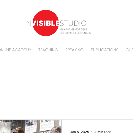
NLINE ACADEMY
TEACHING
SPEAKING
PUBLICATIONS
CLI
BLOG
Jan 5, 2025
4 min read