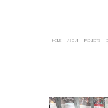
HOME
ABOUT
PROJECTS
O