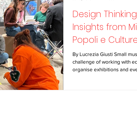
Design Thinkin
Insights from M
Popoli e Cultur
By Lucrezia Giusti Small mu
challenge of working with eq
organise exhibitions and even