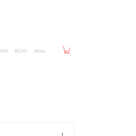
ENTS
BLOG
More...