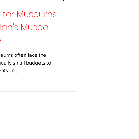
g for Museums:
ilan's Museo
e
seums often face the
ually small budgets to
ts. In...