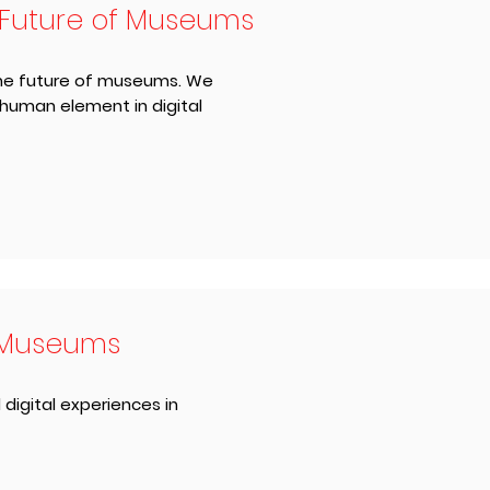
 Future of Museums
 the future of museums. We
 human element in digital
l Museums
 digital experiences in