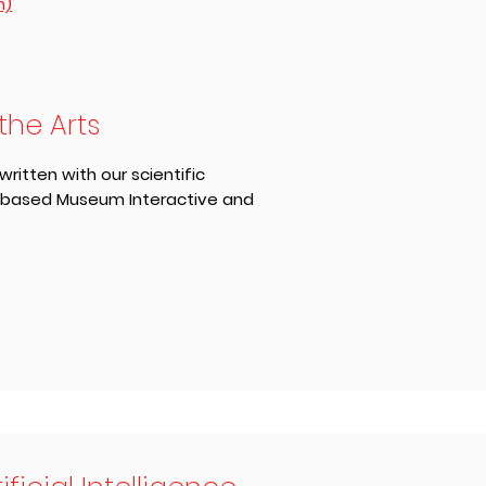
n)
the Arts
itten with our scientific
-based Museum Interactive and