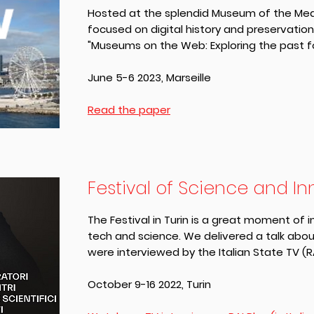
Hosted at the splendid Museum of the Medi
focused on digital history and preservatio
"Museums on the Web: Exploring the past fo
June 5-6 2023, Marseille
Read the paper
Festival of Science and I
The Festival in Turin is a great moment of 
tech and science. We delivered a talk ab
were interviewed by the Italian State TV (R
October 9-16 2022, Turin