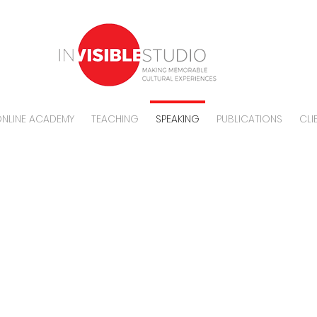
NLINE ACADEMY
TEACHING
SPEAKING
PUBLICATIONS
CLI
SPEAKING