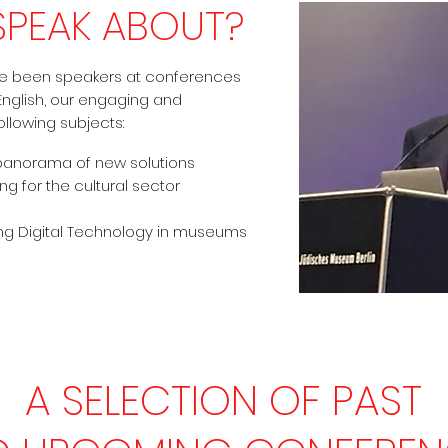
SPEAK ABOUT?
ve been speakers at conferences
 English, our engaging and
llowing subjects:
panorama of new solutions
ng for the cultural sector
ing Digital Technology in museums
A SELECTION OF PAST