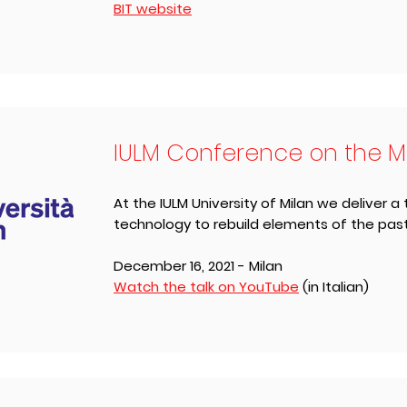
BIT website
IULM Conference on the M
At the IULM University of Milan we deliver a 
technology to rebuild elements of the pas
December 16, ​2021 - Milan
Watch the talk on YouTube
(in Italian)