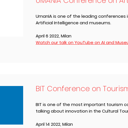
UMANIA Conference on Artif
UmanIA is one of the leading conferences in
Artificial Intelligence and museums.
April 6 2022, ​Milan
Watch our talk on YouTube on AI and Museum
BIT Conference on Touris
BIT is one of the most important tourism co
talking about innovation in the Cultural Tou
April 14 2022, ​Milan