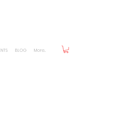
ENTS
BLOG
More...