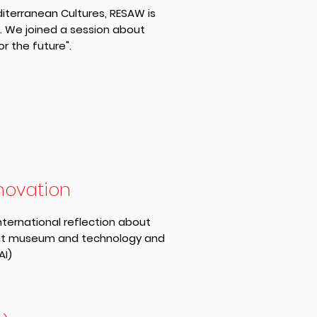
terranean Cultures, RESAW is
n. We joined a session about
r the future".
nnovation
international reflection about
out museum and technology and
AI)