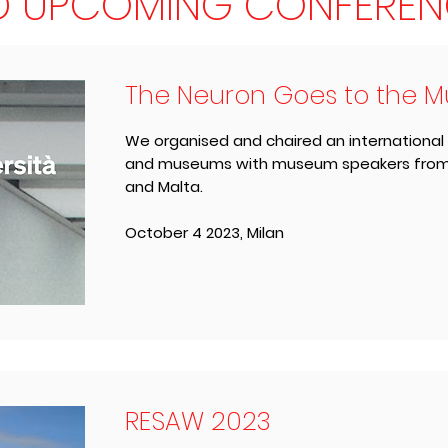
D UPCOMING CONFEREN
The Neuron Goes to the 
We organised and chaired an international
and museums with museum speakers from th
and Malta.
October 4 2023, Milan
RESAW 2023