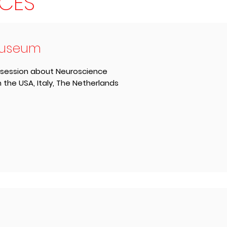
CES
Museum
 session about Neuroscience
e USA, Italy, The Netherlands