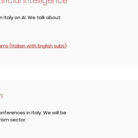
icial Intelligence
 Italy on AI. We talk about
s (Italian with English subs)
m
nferences in Italy. We will be
rism sector.