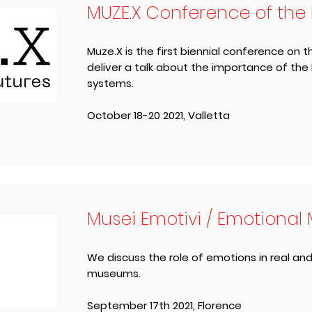
MUZE.X Conference of the
Muze.X is the first biennial conference on
deliver a talk about the importance of the
systems.
October 18-20 2021, ​Valletta
Musei Emotivi / Emotiona
We discuss the role of emotions in real and
museums.
September 17th 2021, ​Florence