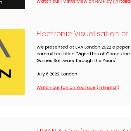
Watch our TV interview on RAI Play (in Italia
Electronic Visualisation of 
We presented at EVA London 2022 a paper wr
committee titled "Vignettes of Computer
Games Software through the Years"
July 6 2022, London
Watch our talk on YouTube (in English)