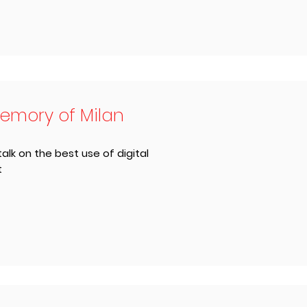
emory of Milan
talk on the best use of digital
t