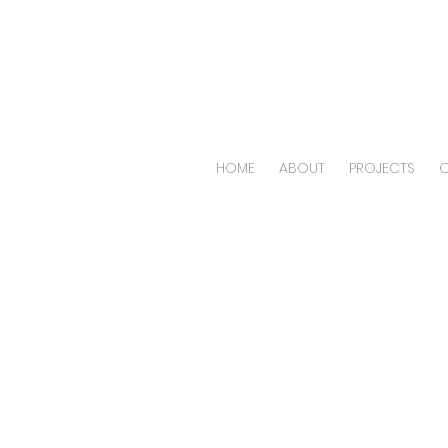
HOME
ABOUT
PROJECTS
O