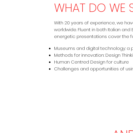
WHAT DO WE 
With 20 years of experience, we ha
worldwide. Fluent in both Italian and
energetic presentations cover the fo
Museums and digital technology: a 
Methods for innovation: Design Thinki
Human Centred Design for culture
Challenges and opportunities of us