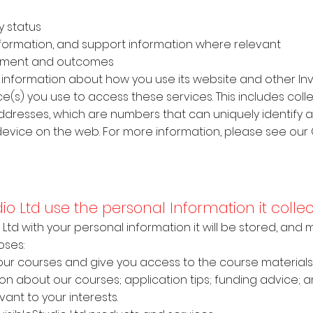
y status
y information, and support information where relevant
sment and outcomes
cts information about how you use its website and other Inv
e(s) you use to access these services. This includes coll
 addresses, which are numbers that can uniquely identify a
evice on the web. For more information, please see our 
udio Ltd use the personal Information it coll
io Ltd with your personal information it will be stored, an
oses:
 our courses and give you access to the course materials
ion about our courses; application tips; funding advice; 
ant to your interests.