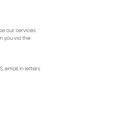
se our services.
m you via the
email, in letters