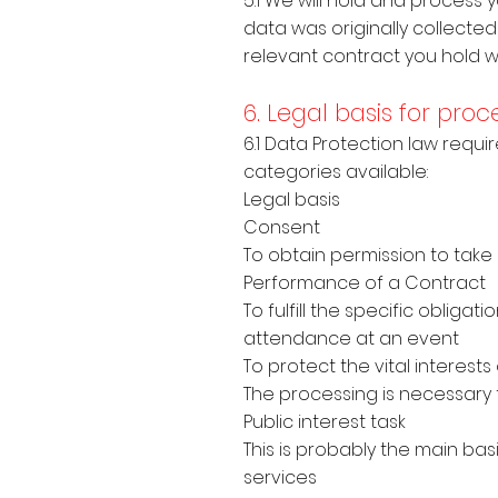
5.1 We will hold and process
data was originally collected 
relevant contract you hold wit
6. Legal basis for pro
6.1 Data Protection law requir
categories available:
Legal basis
Consent
To obtain permission to take
Performance of a Contrac
To fulfill the specific oblig
attendance at an event
To protect the vital interes
The processing is necessary 
Public interest task
This is probably the main ba
services