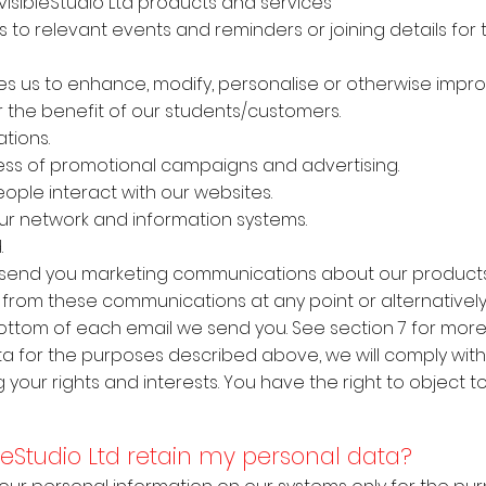
nvisibleStudio Ltd products and services
ns to relevant events and reminders or joining details for
s us to enhance, modify, personalise or otherwise impr
 the benefit of our students/customers.
tions.
ess of promotional campaigns and advertising.
ple interact with our websites.
ur network and information systems.
.
to send you marketing communications about our products
e from these communications at any point or alternatively
bottom of each email we send you. See section 7 for more 
 for the purposes described above, we will comply with 
g your rights and interests. You have the right to object 
ibleStudio Ltd retain my personal data?