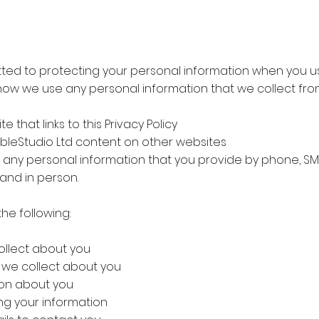
mmitted to protecting your personal information when you u
s how we use any personal information that we collect fro
e that links to this Privacy Policy
isibleStudio Ltd content on other websites
any personal information that you provide by phone, SMS, 
and in person.
 the following:
ollect about you
n we collect about you
ion about you
ing your information