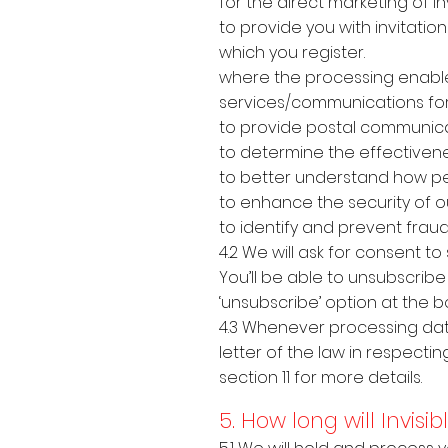
for the direct marketing of I
to provide you with invitatio
which you register.
where the processing enable
services/communications for
to provide postal communica
to determine the effectiven
to better understand how peo
to enhance the security of o
to identify and prevent fraud
4.2 We will ask for consent 
You’ll be able to unsubscrib
‘unsubscribe’ option at the 
4.3 Whenever processing data
letter of the law in respectin
section 11 for more details.
5. How long will Invis