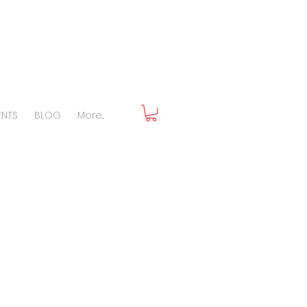
ENTS
BLOG
More...