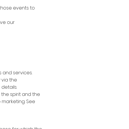
 those events to
ove our
 and services.
 via the
details.
the spirit and the
to marketing. See