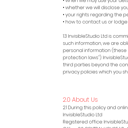
• when we may use your deta
• whether we will disclose yo
• your rights regarding the 
• how to contact us or lodg
1.3 InvisibleStudio Ltd is c
such information, we are obli
personal information (these la
protection laws"). Invisible
third parties beyond the contr
privacy policies which you s
2.0 About Us
2.1 During this policy and onli
InvisibleStudio Ltd
Registered office: InvisibleSt