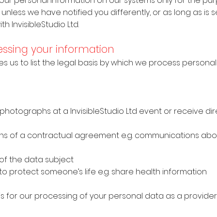
 your personal information on our systems only for the pu
unless we have notified you differently, or as long as is s
h InvisibleStudio Ltd.
cessing your information
es us to list the legal basis by which we process personal
 photographs at a InvisibleStudio Ltd event or receive di
t
ations of a contractual agreement e.g. communications abo
ts of the data subject
to protect someone’s life e.g. share health information
sis for our processing of your personal data as a provide