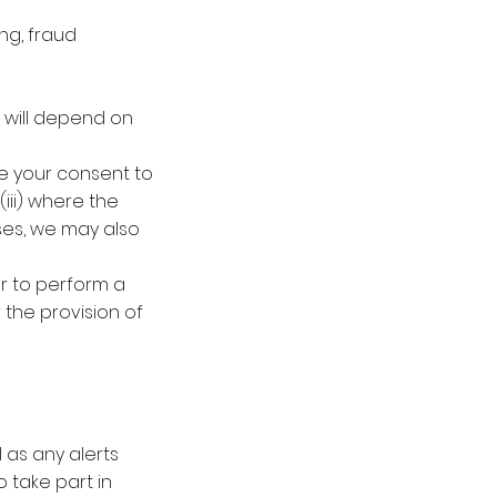
ng, fraud
e will depend on
ve your consent to
iii) where the
ases, we may also
or to perform a
 the provision of
 as any alerts
 take part in