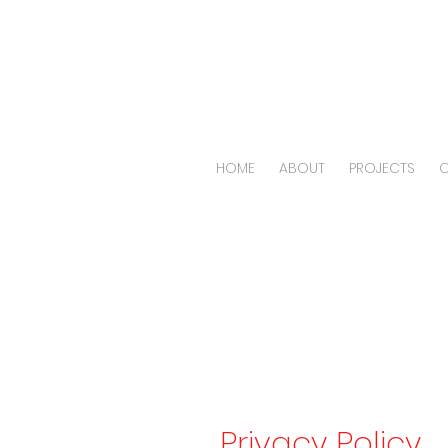
HOME
ABOUT
PROJECTS
O
Pri
Privacy Policy