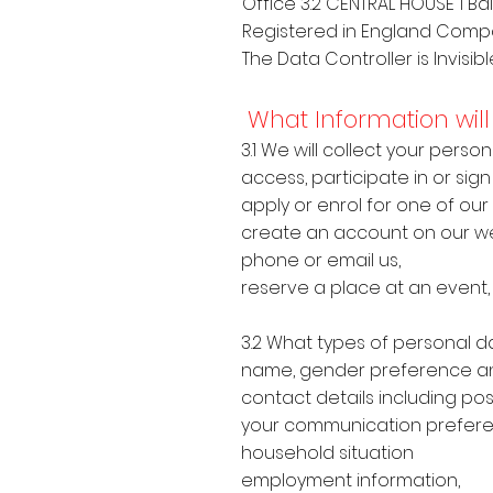
Office 3.2 CENTRAL HOUSE 1 Bal
Registered in England Comp
The Data Controller is Invisib
What Information will 
3.1 We will collect your pers
access, participate in or sign
apply or enrol for one of our
create an account on our we
phone or email us,
reserve a place at an event,
3.2 What types of personal d
name, gender preference an
contact details including po
your communication prefer
household situation
employment information,