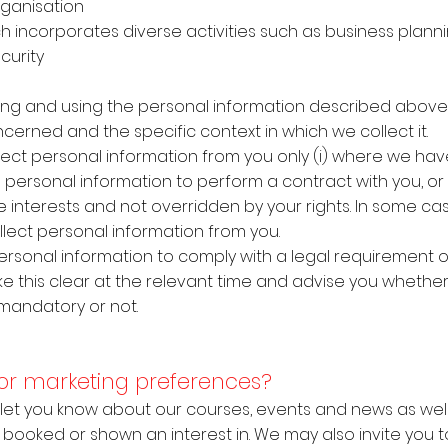
 organisation
h incorporates diverse activities such as business planni
curity
ecting and using the personal information described abov
cerned and the specific context in which we collect it.
llect personal information from you only (i) where we ha
 personal information to perform a contract with you, or (
te interests and not overridden by your rights. In some c
llect personal information from you.
 personal information to comply with a legal requirement 
ke this clear at the relevant time and advise you whether
 mandatory or not.
 for marketing preferences?
o let you know about our courses, events and news as well
booked or shown an interest in. We may also invite you to