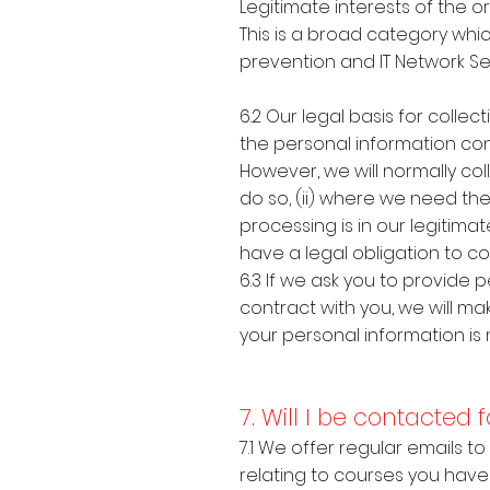
Legitimate interests of the
This is a broad category whic
prevention and IT Network Se
6.2 Our legal basis for coll
the personal information con
However, we will normally co
do so, (ii) where we need the
processing is in our legitima
have a legal obligation to co
6.3 If we ask you to provide
contract with you, we will ma
your personal information is
7. Will I be contacted
7.1 We offer regular emails t
relating to courses you have 