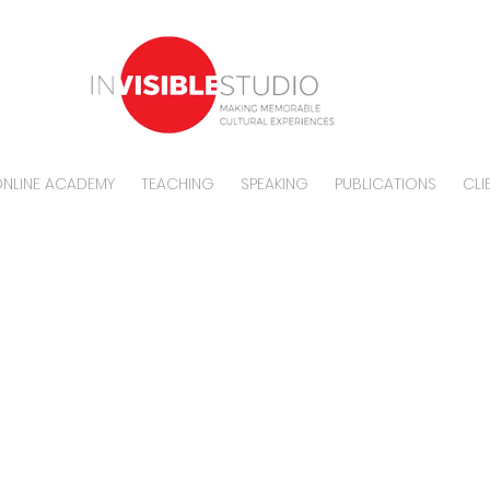
NLINE ACADEMY
TEACHING
SPEAKING
PUBLICATIONS
CLI
vacy