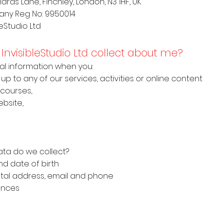
lards Lane, Finchley, London, N3 1HF, UK
any Reg No: 9950014
leStudio Ltd
InvisibleStudio Ltd collect about me?
onal information when you:
 up to any of our services, activities or online content
 courses,
bsite,
ata do we collect?
d date of birth
stal address, email and phone
ences