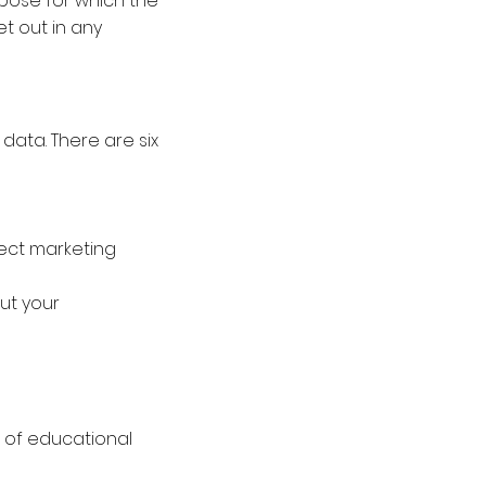
rpose for which the
et out in any
 data. There are six
rect marketing
ut your
r of educational