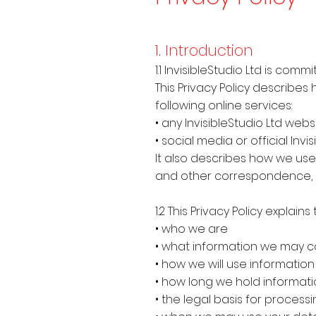
1. Introduction
1.1 InvisibleStudio Ltd is co
This Privacy Policy describe
following online services:
• any InvisibleStudio Ltd websit
• social media or official Inv
It also describes how we use 
and other correspondence, 
1.2 This Privacy Policy explains
• who we are
• what information we may c
• how we will use informatio
• how long we hold informat
• the legal basis for process