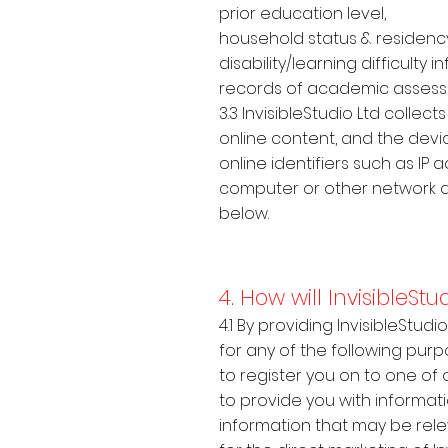
prior education level,
household status & residenc
disability/learning difficult
records of academic asses
3.3 InvisibleStudio Ltd colle
online content, and the devic
online identifiers such as IP
computer or other network d
below.
4. How will InvisibleSt
4.1 By providing InvisibleStud
for any of the following purp
to register you on to one of
to provide you with informat
information that may be relev