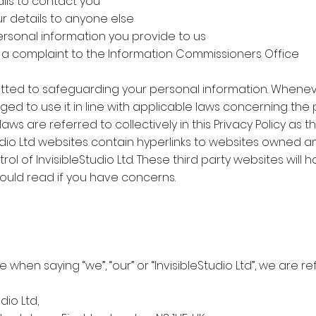
ils to contact you
ur details to anyone else
personal information you provide to us
e a complaint to the Information Commissioners Office
ommitted to safeguarding your personal information. Whene
ged to use it in line with applicable laws concerning the 
ws are referred to collectively in this Privacy Policy as t
Studio Ltd websites contain hyperlinks to websites owned
ol of InvisibleStudio Ltd. These third party websites will 
hould read if you have concerns.
ne when saying “we”, “our” or “InvisibleStudio Ltd”, we are r
udio Ltd,