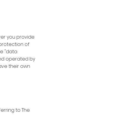
ver you provide
protection of
he "data
 and operated by
have their own
eferring to The