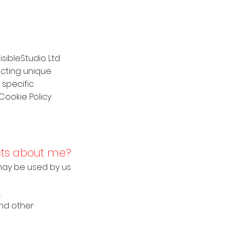
isibleStudio Ltd
ecting unique
 specific
Cookie Policy
ects about me?
d may be used by us
.
and other