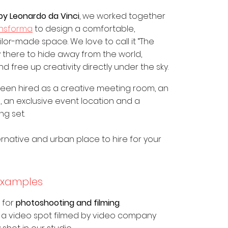
by Leonardo da Vinci
, we worked together
ansforma
to design a comfortable,
or-made space. We love to call it “The
sy there to hide away from the world,
 free up creativity directly under the sky.
 been hired as a creative meeting room, an
, an exclusive event location and a
ng set.
rnative and urban place to hire for your
examples
d for
photoshooting and filming
.
 a video spot filmed by video company