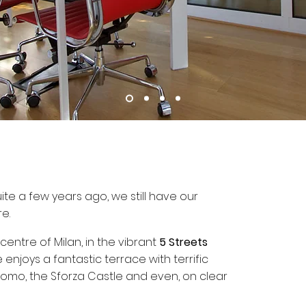
e a few years ago, we still have our
re.
 centre of Milan, in the vibrant
5 Streets
 enjoys a fantastic terrace with terrific
uomo, the Sforza Castle and even, on clear