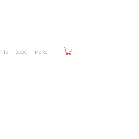
ENTS
BLOG
More...