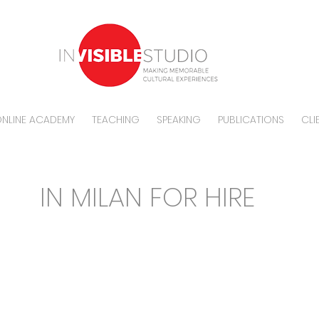
NLINE ACADEMY
TEACHING
SPEAKING
PUBLICATIONS
CLI
CE
IN MILAN FOR HIRE