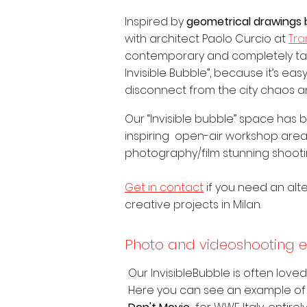
Inspired by
geometrical drawings 
with architect Paolo Curcio at
Tr
contemporary and completely tail
Invisible Bubble”, because it’s ea
disconnect from the city chaos and
Our “Invisible bubble” space has
inspiring open-air workshop area
photography/film stunning shooti
Get in contact
if you need an alte
creative projects in Milan.
Photo and videoshooting 
Our InvisibleBubble is often love
Here you can see an example of