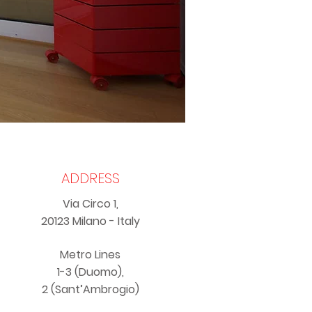
ADDRESS
Via Circo 1,
20123 Milano - Italy
Metro Lines
1-3 (Duomo),
2 (Sant’Ambrogio)