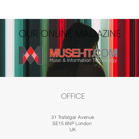
OUR ONLINE MAGAZINE
OFFICE
31 Trafalgar Avenue
SE15 6NP London
UK