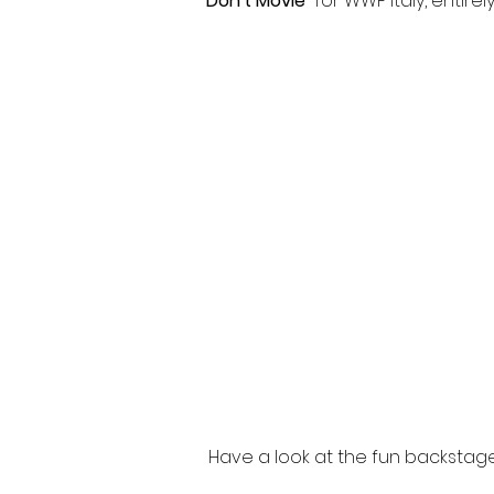
Don't Movie
for WWF Italy, entirely
Have a look at the fun backstag