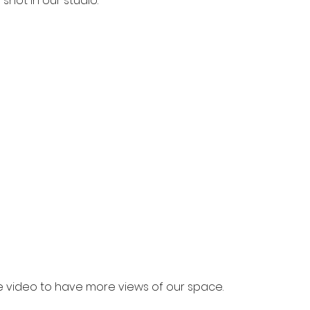
 shot in our studio.
e video to have more views of our space.