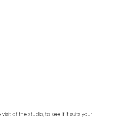
visit of the studio, to see if it suits your