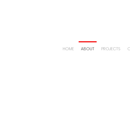
HOME
ABOUT
PROJECTS
O
OUR
SPA