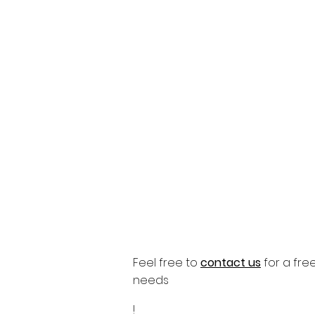
Feel free to
contact us
for a free 
needs
!