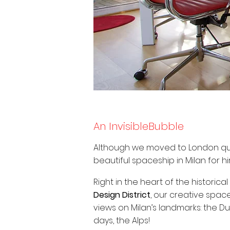
An InvisibleBubble
Although we moved to London quit
beautiful spaceship in Milan for hi
Right in the heart of the historical
Design District
, our creative space
views on Milan’s landmarks: the D
days, the Alps!