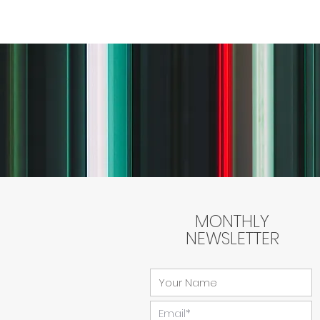
MONTHLY
NEWSLETTER