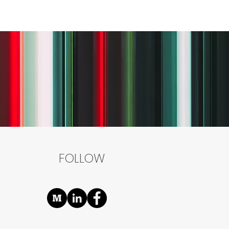
FOLLOW