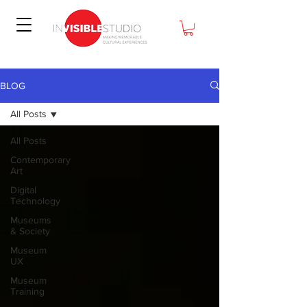
BLOG
All Posts
All Posts
Contemporary
Art
Digital
Technology
Museums
& Society
Museum
UX
Museum
Training