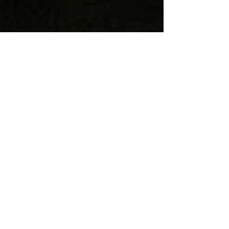
Sep 23, 2020
1 min read
Free Seminar with museum
expert Nina Simon - Enroll
Now!
Nin Simon is one of the leading museum
thinkers in the world...
BLOG