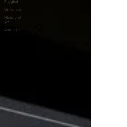
Phygital
University
History of
Art
About Us