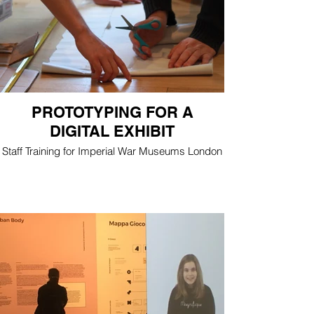
PROTOTYPING FOR A
DIGITAL EXHIBIT
Staff Training for Imperial War Museums London