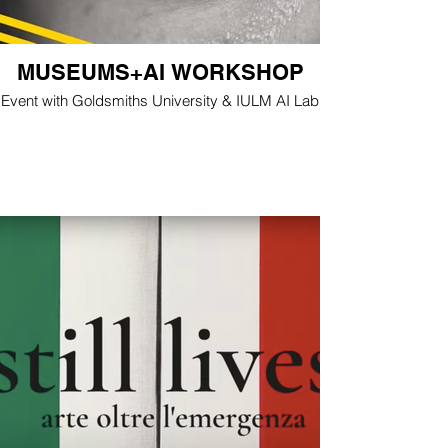
MUSEUMS+AI WORKSHOP
Event with Goldsmiths University & IULM AI Lab