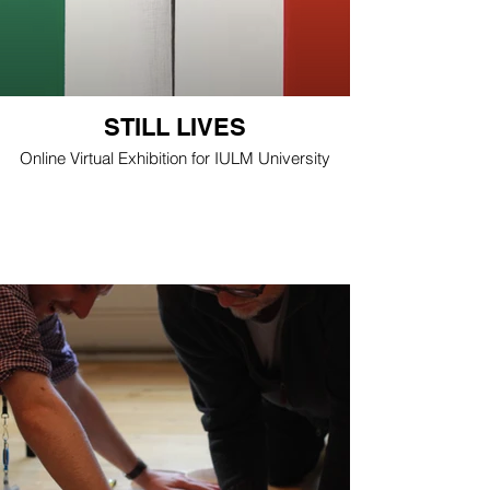
STILL LIVES
Online Virtual Exhibition for IULM University