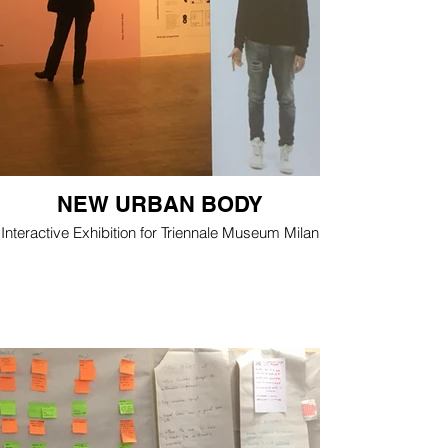
NEW URBAN BODY
Interactive Exhibition for Triennale Museum Milan