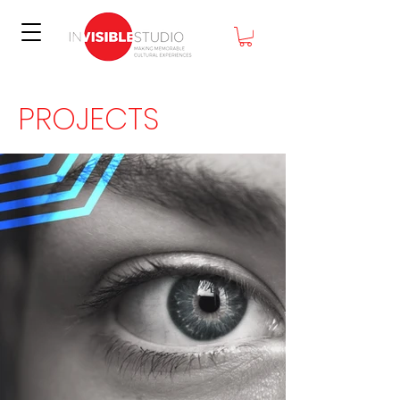
PROJECTS