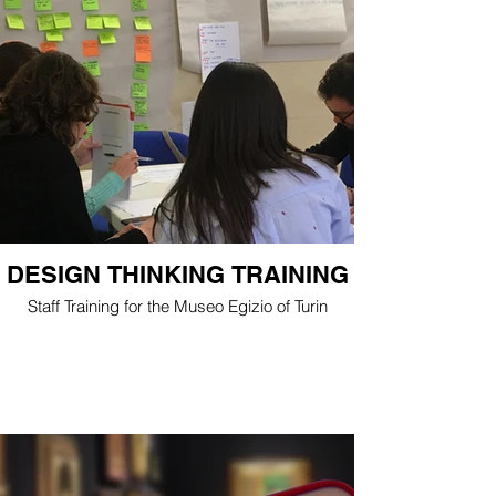
DESIGN THINKING TRAINING
Staff Training for the Museo Egizio of Turin