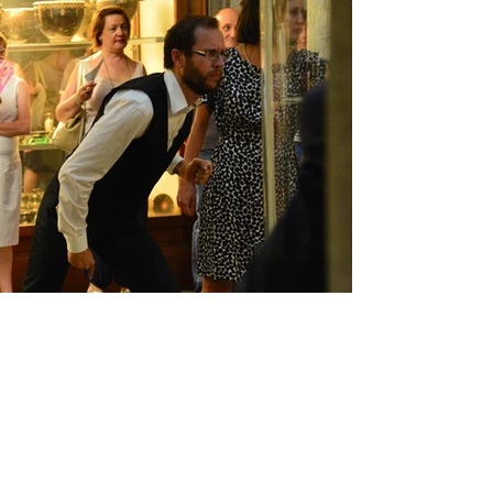
MUSEUM THEATRE IN
VERCELLI
Audience engagement training project