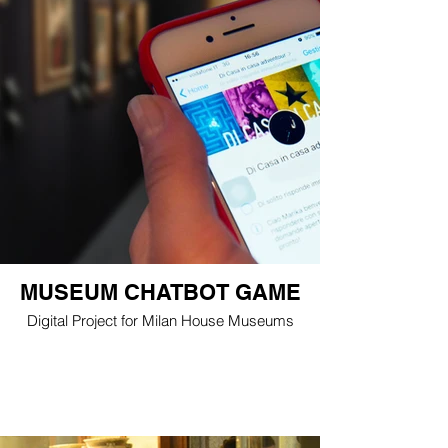
MUSEUM CHATBOT GAME
Digital Project for Milan House Museums