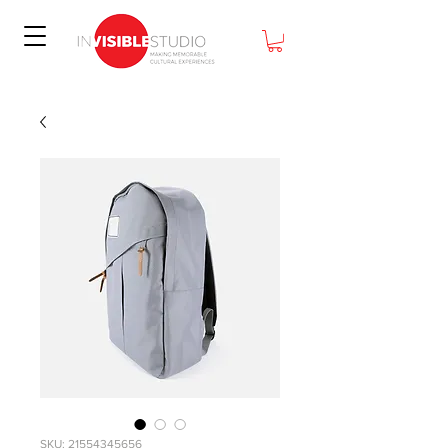
SKU: 21554345656