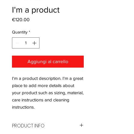
I'm a product
Price
€120.00
Quantity
*
Aggiungi al carrello
I'm a product description. I'm a great 
place to add more details about 
your product such as sizing, material, 
care instructions and cleaning 
instructions.
PRODUCT INFO