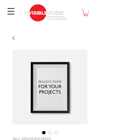
SKU: 36523641234523