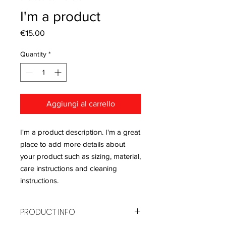
I'm a product
Price
€15.00
Quantity
*
Aggiungi al carrello
I'm a product description. I'm a great 
place to add more details about 
your product such as sizing, material, 
care instructions and cleaning 
instructions.
PRODUCT INFO