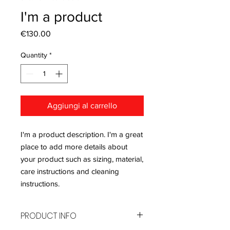
I'm a product
Price
€130.00
Quantity
*
Aggiungi al carrello
I'm a product description. I'm a great 
place to add more details about 
your product such as sizing, material, 
care instructions and cleaning 
instructions.
PRODUCT INFO