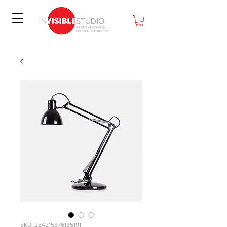
SKU: 284215376135191