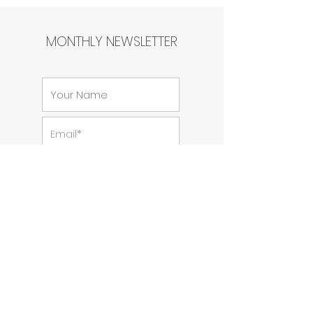
MONTHLY NEWSLETTER
SUBSCRIBE