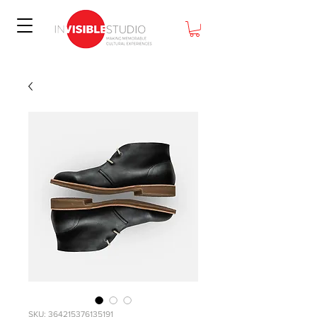
SKU: 364215376135191