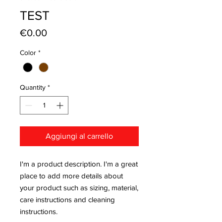
TEST
Price
€0.00
Color
*
Quantity
*
Aggiungi al carrello
I'm a product description. I'm a great 
place to add more details about 
your product such as sizing, material, 
care instructions and cleaning 
instructions.