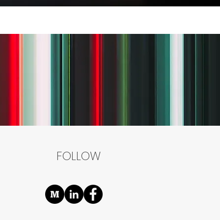
FOLLOW