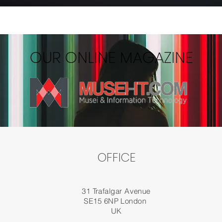
OUR ONLINE MAGAZINE
OFFICE
31 Trafalgar Avenue
SE15 6NP London
UK