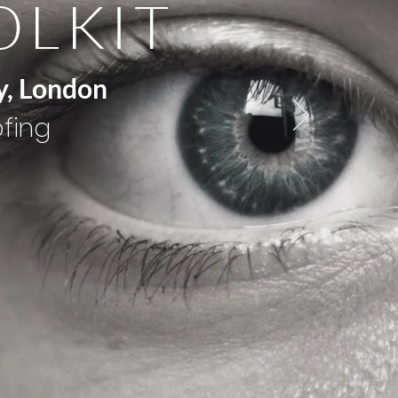
OLKIT
y, London
ofing