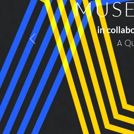
MUSE
in collab
A Qu