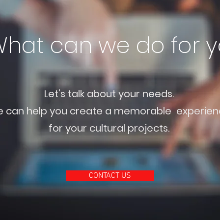
hat can we do for 
Let’s talk about your needs.
 can help you create a memorable experien
for your cultural projects.
CONTACT US