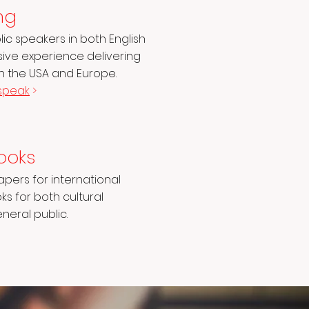
ng
c speakers in both English
nsive experience delivering
in the USA and Europe.
speak
>
ooks
pers for international
s for both cultural
eral public.