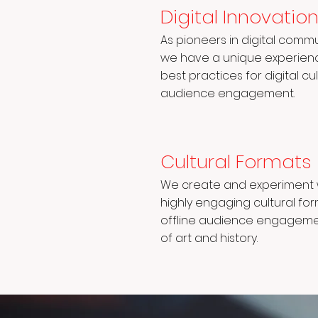
Digital Innovatio
As pioneers in digital commu
we have a unique experience
best practices for digital c
audience engagement.
Cultural Formats
We create and experiment w
highly engaging cultural fo
offline audience engagem
of art and history.