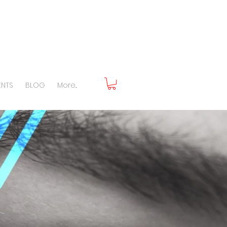
ENTS
BLOG
More...