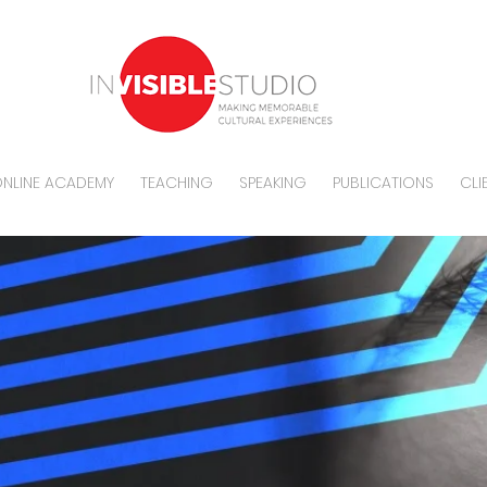
NLINE ACADEMY
TEACHING
SPEAKING
PUBLICATIONS
CLI