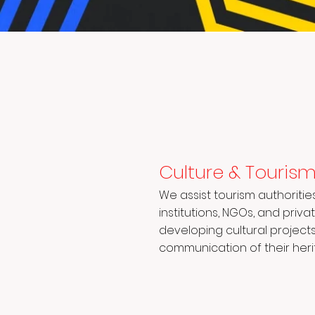
Culture & Touris
We assist tourism authoritie
institutions, NGOs, and priv
developing cultural project
communication of their heri