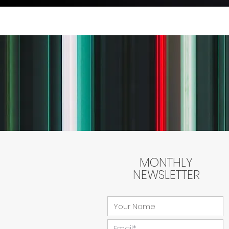
MONTHLY
NEWSLETTER