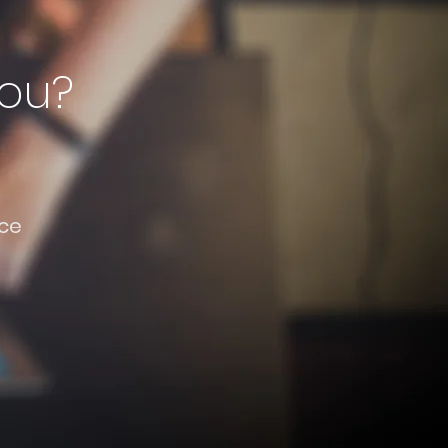
you?
ce