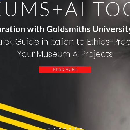
UMS+AI TO
oration with Goldsmiths Universit
ick Guide in Italian to Ethics-Pro
Your Museum AI Projects
READ MORE