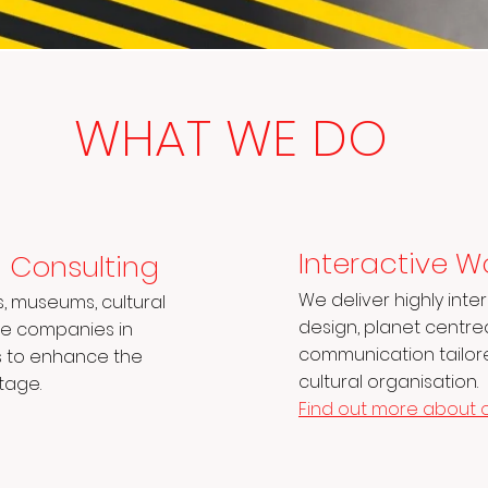
WHAT WE DO
Interactive W
m Consulting
We deliver highly int
s, museums, cultural
design, planet centr
ate companies in
communication tailore
s to enhance the
cultural organisation.
tage.
Find out more about 