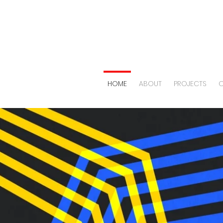
HOME
ABOUT
PROJECTS
O