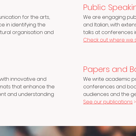
n
Public Speaki
nication for the arts,
We are engaging publi
 in identifying the
and Italian, with exte
ultural organisation and
talks at conferences 
Check out where we 
Papers and B
ith innovative and
We write academic pa
rmats that enhance the
conferences and book
ent and understanding
audiences and the gen
See our publications
>