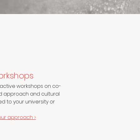
orkshops
eractive workshops on co-
ed approach and cultural
d to your university or
our approach >