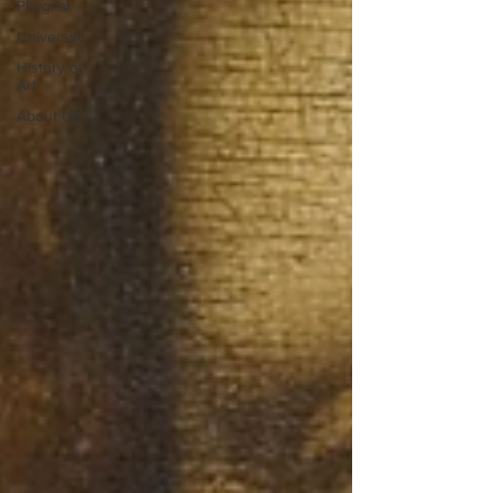
Phygital
University
History of
Art
About Us