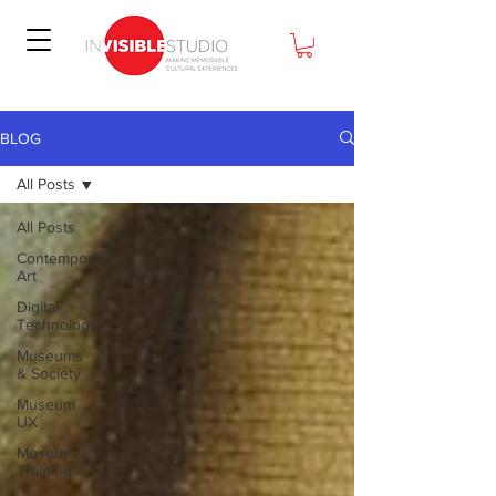
BLOG
All Posts
All Posts
Contemporary
Art
Digital
Technology
Museums
& Society
Museum
UX
Museum
Training