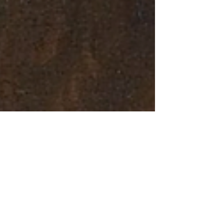
Mar 15, 2020
4 min read
How to Organise a Virtual
Tour Using Google