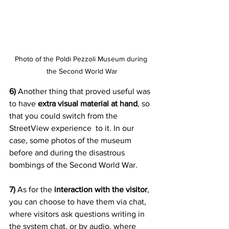
Photo of the Poldi Pezzoli Museum during 
the Second World War
6) 
Another thing that proved useful was 
to have 
extra visual material at hand
, so 
that you could switch from the 
StreetView experience  to it. In our 
case, some photos of the museum 
before and during the disastrous 
bombings of the Second World War.
7)
 As for the 
interaction with the visitor
, 
you can choose to have them via chat, 
where visitors ask questions writing in 
the system chat, or by audio, where 