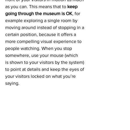
as you can. This means that to 
keep 
going through the museum is OK
, for 
example exploring a single room by 
moving around instead of stopping in a 
certain position, because it offers a 
more compelling visual experience to 
people watching. When you stop 
somewhere, use your mouse (which 
is shown to your visitors by the system) 
to point at details and keep the eyes of 
your visitors locked on what you’re 
saying.