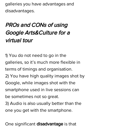
galleries you have advantages and 
disadvantages.
PROs and CONs of using 
Google Arts&Culture for a 
virtual tour
1) You do not need to go in the 
galleries, so it’s much more flexible in 
terms of timings and organisation.
2) You have high quality images shot by 
Google, while images shot with the 
smartphone used in live sessions can 
be sometimes not so great.
3) Audio is also usually better than the 
one you get with the smartphone.
One significant 
disadvantage
 is that 