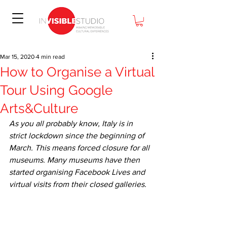
Mar 15, 2020
4 min read
How to Organise a Virtual
Tour Using Google
Arts&Culture
As you all probably know, Italy is in 
strict lockdown since the beginning of 
March. This means forced closure for all 
museums. Many museums have then 
started organising Facebook Lives and 
virtual visits from their closed galleries.