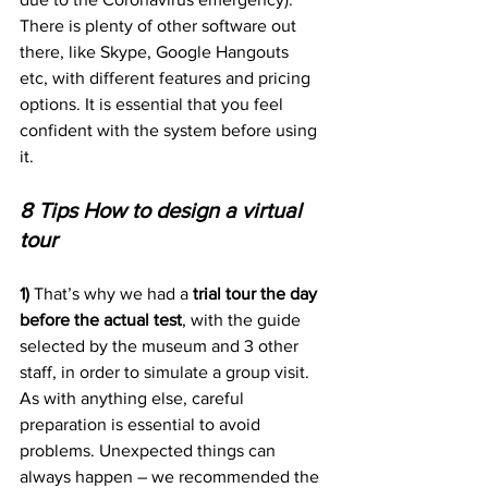
There is plenty of other software out 
there, like Skype, Google Hangouts 
etc, with different features and pricing 
options. It is essential that you feel 
confident with the system before using 
it.
8 Tips How to design a virtual 
tour 
1) 
That’s why we had a 
trial tour the day 
before the actual test
, with the guide 
selected by the museum and 3 other 
staff, in order to simulate a group visit. 
As with anything else, careful 
preparation is essential to avoid 
problems. Unexpected things can 
always happen – we recommended the 