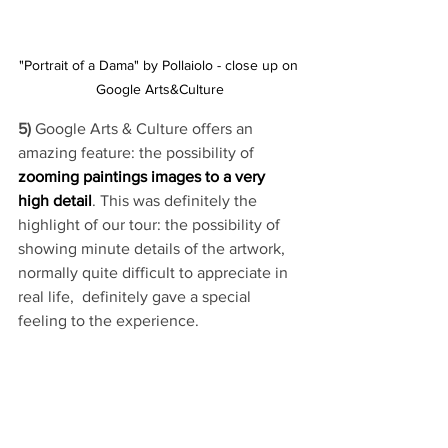
"Portrait of a Dama" by Pollaiolo - close up on 
Google Arts&Culture
5) 
Google Arts & Culture offers an 
amazing feature: the possibility of 
zooming paintings images to a very 
high detail
. This was definitely the 
highlight of our tour: the possibility of 
showing minute details of the artwork, 
normally quite difficult to appreciate in 
real life,  definitely gave a special 
feeling to the experience.