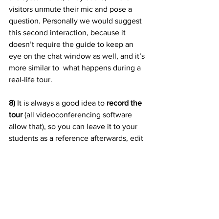
visitors unmute their mic and pose a 
question. Personally we would suggest 
this second interaction, because it 
doesn’t require the guide to keep an 
eye on the chat window as well, and it’s 
more similar to  what happens during a 
real-life tour.
8) 
It is always a good idea to 
record the 
tour
 (all videoconferencing software 
allow that), so you can leave it to your 
students as a reference afterwards, edit 
some parts for marketing or re-watch it 
later by yourself to identify parts to be 
improved.
Conclusion
In conclusion, the forced closure of 