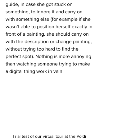
guide, in case she got stuck on 
something, to ignore it and carry on 
with something else (for example if she 
wasn’t able to position herself exactly in 
front of a painting, she should carry on 
with the description or change painting, 
without trying too hard to find the 
perfect spot). Nothing is more annoying 
than watching someone trying to make 
a digital thing work in vain.
Trial test of our virtual tour at the Poldi 