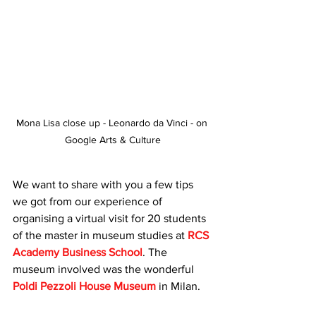
Mona Lisa close up - Leonardo da Vinci - on 
Google Arts & Culture
We want to share with you a few tips 
we got from our experience of 
organising a virtual visit for 20 students 
of the master in museum studies at 
RCS 
Academy Business School
. The 
museum involved was the wonderful 
Poldi Pezzoli House Museum
 in Milan.