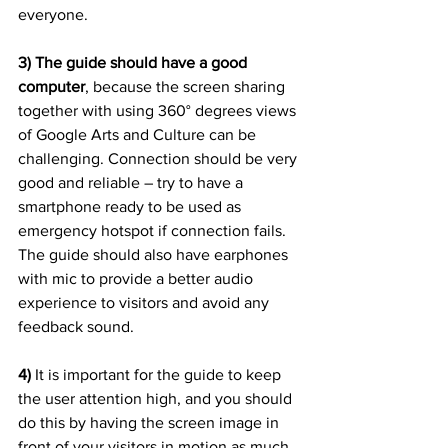
everyone.
3) The guide should have a good 
computer
, because the screen sharing 
together with using 360° degrees views 
of Google Arts and Culture can be 
challenging. Connection should be very 
good and reliable – try to have a 
smartphone ready to be used as 
emergency hotspot if connection fails. 
The guide should also have earphones 
with mic to provide a better audio 
experience to visitors and avoid any 
feedback sound.
4)
 It is important for the guide to keep 
the user attention high, and you should 
do this by having the screen image in 
front of your visitors in motion as much 