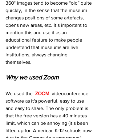
360° images tend to become “old” quite 
quickly, in the sense that the museum 
changes positions of some artefacts, 
opens new areas, etc. It’s important to 
mention this and use it as an 
educational feature to make people 
understand that museums are live 
institutions, always changing 
themselves.
Why we used Zoom
We used the  
ZOOM
  videoconference 
software as it's powerful, easy to use 
and easy to share. The only problem is 
that the free version has a 40 minutes 
limit, which can be annoying (it’s been 
lifted up for  American K-12 schools now 
due to the Coronavirus emergency). 