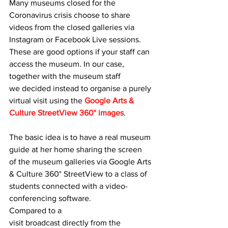
Many museums closed for the 
Coronavirus crisis choose to share 
videos from the closed galleries via 
Instagram or Facebook Live sessions. 
These are good options if your staff can 
access the museum. In our case, 
together with the museum staff 
we decided instead to organise a purely 
virtual visit using the 
Google Arts & 
Culture StreetView 360° images
.
The basic idea is to have a real museum 
guide at her home sharing the screen 
of the museum galleries via Google Arts 
& Culture 360° StreetView to a class of 
students connected with a video-
conferencing software.
Compared to a 
visit broadcast directly from the 