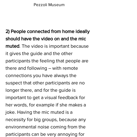
Pezzoli Museum
2) People connected from home ideally 
should have the video on and the mic 
muted
. The video is important because 
it gives the guide and the other 
participants the feeling that people are 
there and following – with remote 
connections you have always the 
suspect that other participants are no 
longer there, and for the guide is 
important to get a visual feedback for 
her words, for example if she makes a 
joke. Having the mic muted is a 
necessity for big groups, because any 
environmental noise coming from the 
participants can be very annoying for 