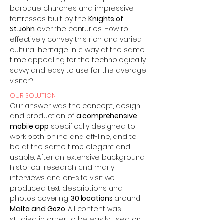
baroque churches and impressive
fortresses built by the
Knights of
St.John
over the centuries. How to
effectively convey this rich and varied
cultural heritage in a way at the same
time appealing for the technologically
savvy and easy to use for the average
visitor?
OUR SOLUTION
Our answer was the concept, design
and production of
a comprehensive
mobile app
specifically designed to
work both online and off-line, and to
be at the same time elegant and
usable. After an extensive background
historical research and many
interviews and on-site visit we
produced text descriptions and
photos covering
30 locations
around
Malta and Gozo
. All content was
studied in order to be easily used on