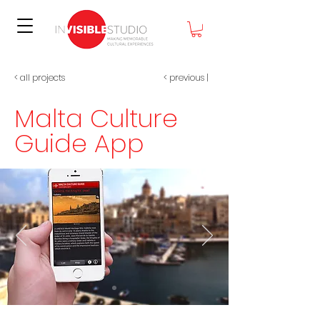
< all projects
< previous
|
Malta Culture
Guide App