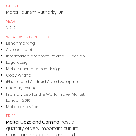
CLIENT
Malta Tourism Authority, UK
YEAR
2010
WHAT WE DID IN SHORT
Benchmarking
App concept
Information architecture and UX design
Logo design
Mobile user interface design
Copy writing
iPhone and Android App development
Usability testing
Promo video for the World Travel Market,
London 2010
Mobile analytics
BRIEF
Malta, Gozo and Comino
host a
quantity of very important cultural
sites, from megalithic temples to