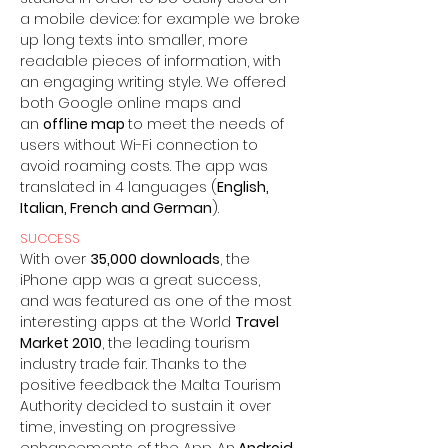
a mobile device: for example we broke
up long texts into smaller, more
readable pieces of information, with
an engaging writing style. We offered
both Google online maps and
an
offline map
to meet the needs of
users without Wi-Fi connection to
avoid roaming costs. The app was
translated in 4 languages (
English,
Italian, French and German
).
SUCCESS
With over
35,000 downloads
, the
iPhone app was a great success,
and was featured as one of the most
interesting apps at the World
Travel
Market 2010
, the leading tourism
industry trade fair. Thanks to the
positive feedback the Malta Tourism
Authority decided to sustain it over
time, investing on progressive
enhancements of the App. An
Android