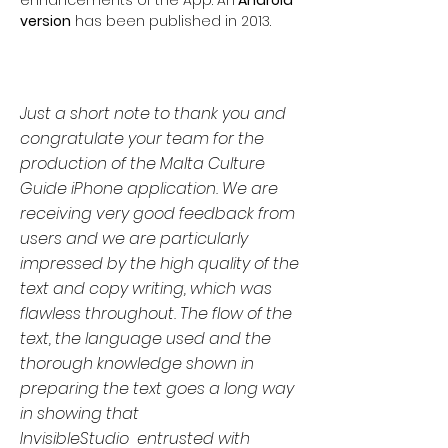
version
has been published in 2013.
Just a short note to thank you and
congratulate your team for the
production of the Malta Culture
Guide iPhone application. We are
receiving very good feedback from
users and we are particularly
impressed by the high quality of the
text and copy writing, which was
flawless throughout. The flow of the
text, the language used and the
thorough knowledge shown in
preparing the text goes a long way
in showing that
InvisibleStudio entrusted with