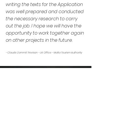
writing the texts for the Application
was well prepared and conducted
the necessary research to carry
out the job. I hope we will have the
opportunity to work together again
on other projects in the future.
- Claude Zammit Trevisan - UK Office - Malta Tourism Authority
OUR ONLINE MAGAZINE