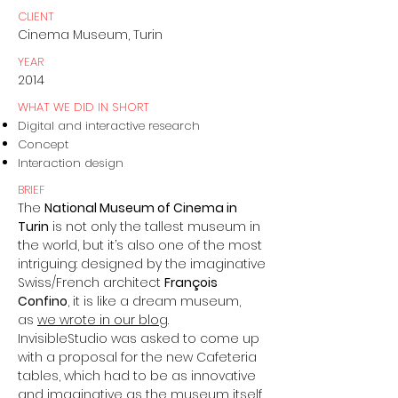
CLIENT
Cinema Museum, Turin
YEAR
2014
WHAT WE DID IN SHORT
Digital and interactive research
Concept
Interaction design
BRIEF
The
National Museum of Cinema in
Turin
is not only the tallest museum in
the world, but it’s also one of the most
intriguing: designed by the imaginative
Swiss/French architect
François
Confino
, it is like a dream museum,
as
we wrote in our blog
.
InvisibleStudio was asked to come up
with a proposal for the new Cafeteria
tables, which had to be as innovative
and imaginative as the museum itself.