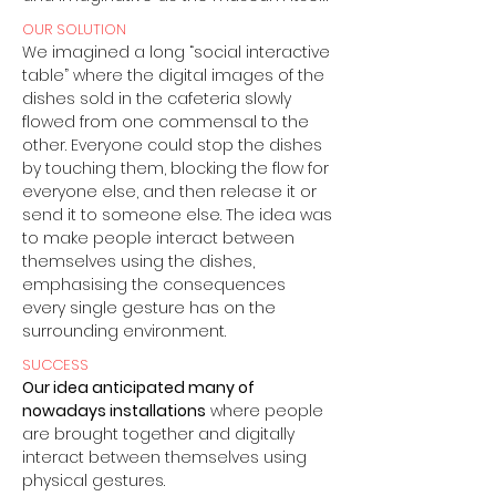
OUR SOLUTION
We imagined a long “social interactive
table” where the digital images of the
dishes sold in the cafeteria slowly
flowed from one commensal to the
other. Everyone could stop the dishes
by touching them, blocking the flow for
everyone else, and then release it or
send it to someone else. The idea was
to make people interact between
themselves using the dishes,
emphasising the consequences
every single gesture has on the
surrounding environment.
SUCCESS
Our idea anticipated many of
nowadays installations
where people
are brought together and digitally
interact between themselves using
physical gestures.