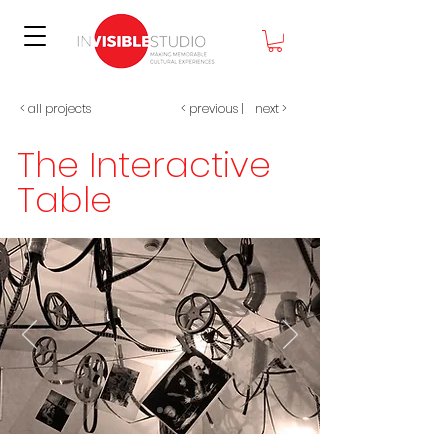
< all projects
< previous
|
next >
The Interactive
Table