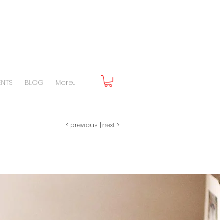
ENTS
BLOG
More...
< previous
|
next >