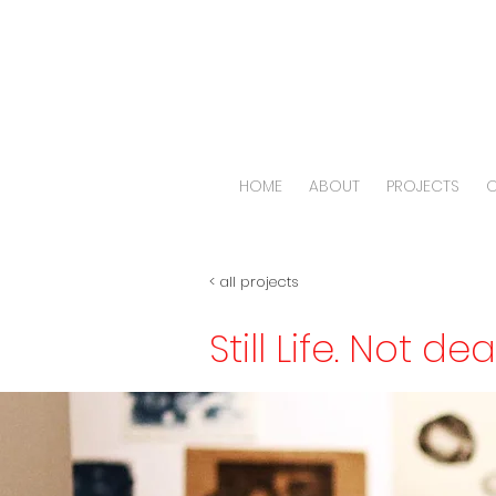
HOME
ABOUT
PROJECTS
O
< all projects
Still Life. Not de