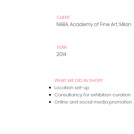
CLIENT
NABA, Academy of Fine Art, Milan
YEAR
2014
WHAT WE DID IN SHORT
Location set-up
Consultancy for exhibition curation
Online and social media promotion