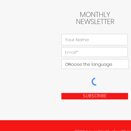
MONTHLY
NEWSLETTER
SUBSCRIBE