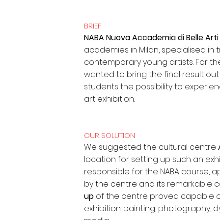
BRIEF
NABA Nuova Accademia di Belle Art
academies in Milan, specialised in 
contemporary young artists. For the
wanted to bring the final result ou
students the possibility to experi
art exhibition.
OUR SOLUTION
We suggested the cultural centre
location for setting up such an exhib
responsible for the NABA course, ap
by the centre and its remarkable ce
up
of the centre proved capable of 
exhibition: painting, photography, 