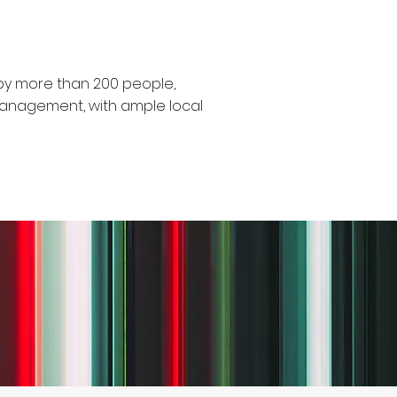
y more than 200 people,
management, with ample local