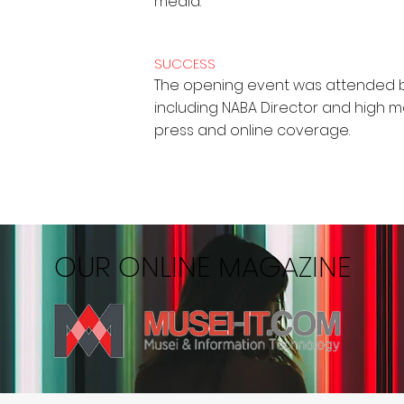
media.
SUCCESS
The opening event was attended b
including NABA Director and high 
press and online coverage.
OUR ONLINE MAGAZINE