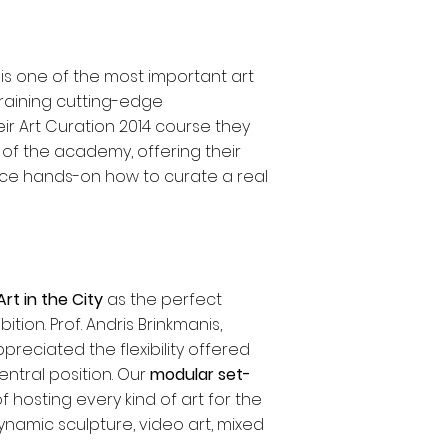
i
is one of the most important art
training cutting-edge
ir Art Curation 2014 course they
t of the academy, offering their
ence hands-on how to curate a real
Art in the City
as the perfect
ition. Prof. Andris Brinkmanis,
preciated the flexibility offered
ntral position. Our
modular set-
hosting every kind of art for the
dynamic sculpture, video art, mixed