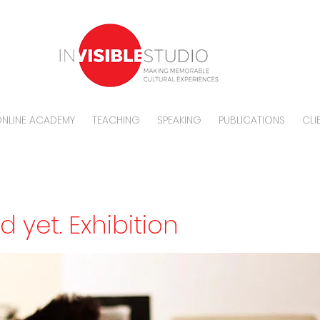
NLINE ACADEMY
TEACHING
SPEAKING
PUBLICATIONS
CLI
ad yet. Exhibition