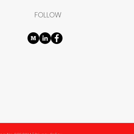
FOLLOW