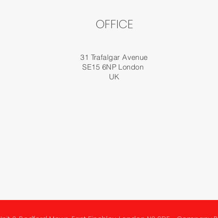
OFFICE
31 Trafalgar Avenue
SE15 6NP London
UK