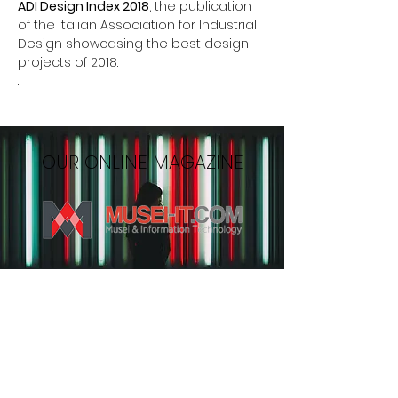
ADI Design Index 2018
, the publication
of the Italian Association for Industrial
Design showcasing the best design
projects of 2018.
.
OUR ONLINE MAGAZINE
MONTHLY NEWSLETTER