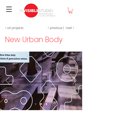
< all projects
< previous
|
nex
t >
New Urban Body