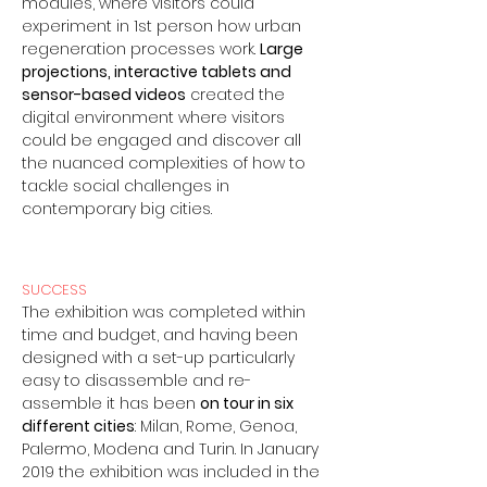
modules, where visitors could
experiment in 1st person how urban
regeneration processes work.
Large
projections, interactive tablets and
sensor-based videos
created the
digital environment where visitors
could be engaged and discover all
the nuanced complexities of how to
tackle social challenges in
contemporary big cities.
SUCCESS
The exhibition was completed within
time and budget, and having been
designed with a set-up particularly
easy to disassemble and re-
assemble it has been
on tour in six
different cities
: Milan, Rome, Genoa,
Palermo, Modena and Turin. In January
2019 the exhibition was included in the