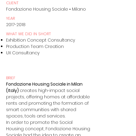
CLIENT
Fondazione Housing Sociale • Milano
YEAR
2017-2018
WHAT WE DID IN SHORT
Exhibition Concept Consultancy
Production Team Creation
UX Consultancy
BRIEF
Fondazione Housing Sociale in Milan
(Italy)
creates high-impact social
projects, offering homes at affordable
rents and promoting the formation of
smart communities with shared
spaces, tools and services.
In order to promote the Social
Housing concept, Fondazione Housing
Sociale had the idea to create an