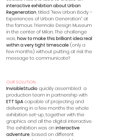
interactive exhibition about Urban
Regeneration
, titled “New Urban Body –
Experiences of Urban Generation” at
the famous Triennale Design Museum
in the center of Milan.
The challenge
was,
how to make this brilliant idea real
within a very tight timescale
(only a
few months) without putting at risk the
message to communicate?
OUR SOLUTION
InvisibleStudio
quickly assembled a
production team in partnership with
ETT SpA
capable of projecting and
delivering in a few months the whole
exhibition set-up, together with the
graphics and all the digital interactive.
The exhibition was an
interactive
adventure
, based on different