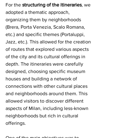
For the 
structuring of the itineraries
, we 
adopted a thematic approach, 
organizing them by neighborhoods 
(Brera, Porta Venezia, Scalo Romana, 
etc.) and specific themes (Portaluppi, 
Jazz, etc.). This allowed for the creation 
of routes that explored various aspects 
of the city and its cultural offerings in 
depth. The itineraries were carefully 
designed, choosing specific museum 
houses and building a network of 
connections with other cultural places 
and neighborhoods around them. This 
allowed visitors to discover different 
aspects of Milan, including less-known 
neighborhoods but rich in cultural 
offerings.
One of the main objectives was to 