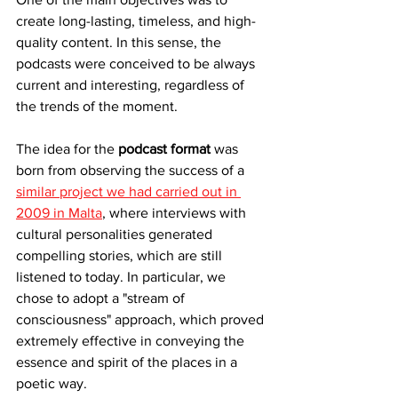
create long-lasting, timeless, and high-
quality content. In this sense, the 
podcasts were conceived to be always 
current and interesting, regardless of 
the trends of the moment.
The idea for the 
podcast format
 was 
born from observing the success of a 
similar project we had carried out in 
2009 in Malta
, where interviews with 
cultural personalities generated 
compelling stories, which are still 
listened to today. In particular, we 
chose to adopt a "stream of 
consciousness" approach, which proved 
extremely effective in conveying the 
essence and spirit of the places in a 
poetic way.