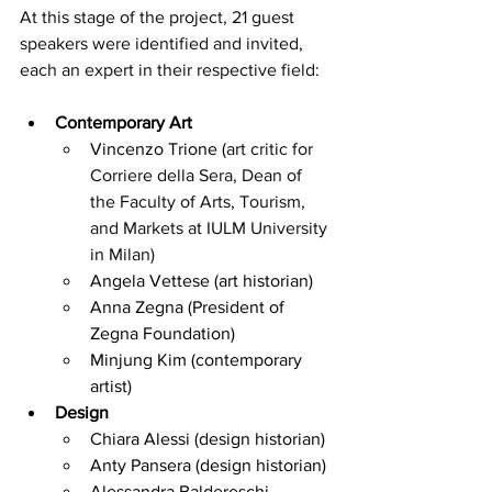
At this stage of the project, 21 guest 
speakers were identified and invited, 
each an expert in their respective field:
Contemporary Art
Vincenzo Trione (
art critic for 
Corriere della Sera, Dean of 
the Faculty of Arts, Tourism, 
and Markets at IULM University 
in Milan)
Angela Vettese (art historian)
Anna Zegna (President of 
Zegna Foundation)
Minjung Kim (contemporary 
artist)
Design
Chiara Alessi (design historian)
Anty Pansera (design historian)
Alessandra Baldereschi 