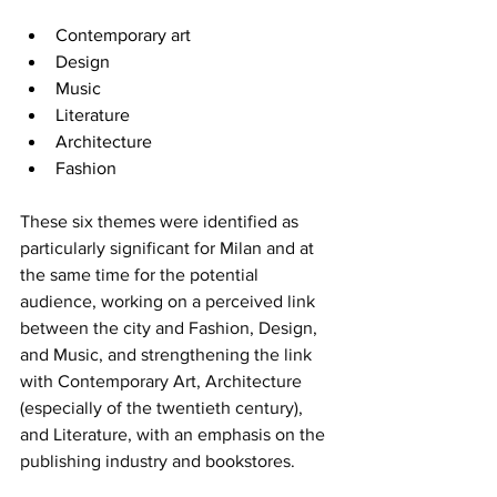
Contemporary art
Design
Music
Literature
Architecture
Fashion
These six themes were identified as 
particularly significant for Milan and at 
the same time for the potential 
audience, working on a perceived link 
between the city and Fashion, Design, 
and Music, and strengthening the link 
with Contemporary Art, Architecture 
(especially of the twentieth century), 
and Literature, with an emphasis on the 
publishing industry and bookstores.