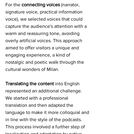
For the 
connecting voices
 (narrator, 
signature voice, practical information 
voice), we selected voices that could 
capture the audience's attention with a 
warm and reassuring tone, avoiding 
overly artificial voices. This approach 
aimed to offer visitors a unique and 
engaging experience, a kind of 
nostalgic and poetic walk through the 
cultural wonders of Milan.
Translating the content
 into English 
represented an additional challenge. 
We started with a professional 
translation and then adapted the 
language to make it more colloquial and 
in line with the style of the podcasts. 
This process involved a further step of 
localization and adaptation by native 