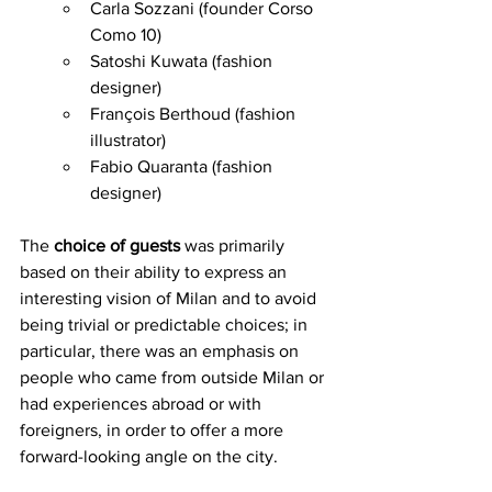
Carla Sozzani (founder Corso 
Como 10)
Satoshi Kuwata (fashion 
designer)
François Berthoud (fashion 
illustrator) 
Fabio Quaranta (fashion 
designer)
The 
choice of guests
 was primarily 
based on their ability to express an 
interesting vision of Milan and to avoid 
being trivial or predictable choices; in 
particular, there was an emphasis on 
people who came from outside Milan or 
had experiences abroad or with 
foreigners, in order to offer a more 
forward-looking angle on the city.