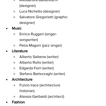
(designer)
Luca Nichetto (designer)
Salvatore Gregorietti (graphic 
designer)
Music
Enrico Ruggeri (singer-
songwriter)
Petra Magoni (jazz singer)
Literature
Alberto Saibene (writer)
Alberto Rollo (writer)
Edgarda Ferri (writer)
Stefano Bartezzaghi (writer)
Architecture
Fulvio Irace (architecture 
historian)
Alessia Garibaldi (architect)
Fashion