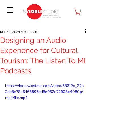
Mar 30, 2024
4 min read
Designing an Audio
Experience for Cultural
Tourism: The Listen To MI
Podcasts
https://video.wixstatic.com/video/58612c_32a
2dc8e78e5465895cd5e962e72908c/1080p/
mp4/file.mp4