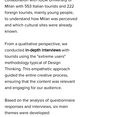
Milan with 553 Italian tourists and 222 
foreign tourists, mainly young people, 
to understand how Milan was perceived 
and which cultural sites were already 
known.
From a qualitative perspective, we 
conducted 
in-depth interviews
 with 
tourists using the "extreme users" 
methodology typical of Design 
Thinking. This empathetic approach 
guided the entire creative process, 
ensuring that the content was relevant 
and engaging for our audience.
Based on the analysis of questionnaire 
responses and interviews, six main 
themes were developed: