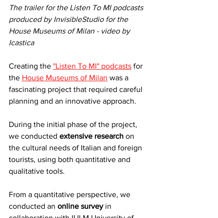
The trailer for the Listen To MI podcasts 
produced by InvisibleStudio for the 
House Museums of Milan - video by 
Icastica
Creating the 
"Listen To MI" podcasts
 for 
the 
House Museums of Milan
 was a 
fascinating project that required careful 
planning and an innovative approach.
During the initial phase of the project, 
we conducted 
extensive research
 on 
the cultural needs of Italian and foreign 
tourists, using both quantitative and 
qualitative tools.
From a quantitative perspective, we 
conducted an 
online survey
 in 
collaboration with IULM University of 