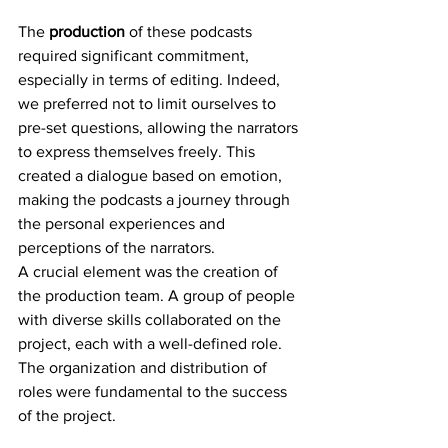
The 
production
 of these podcasts 
required significant commitment, 
especially in terms of editing. Indeed, 
we preferred not to limit ourselves to 
pre-set questions, allowing the narrators 
to express themselves freely. This 
created a dialogue based on emotion, 
making the podcasts a journey through 
the personal experiences and 
perceptions of the narrators.
A crucial element was the creation of 
the production team. A group of people 
with diverse skills collaborated on the 
project, each with a well-defined role. 
The organization and distribution of 
roles were fundamental to the success 
of the project.