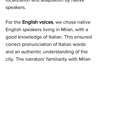
speakers.
For the 
English voices
, we chose native 
English speakers living in Milan, with a 
good knowledge of Italian. This ensured 
correct pronunciation of Italian words 
and an authentic understanding of the 
city. The narrators' familiarity with Milan 
added a level of depth and context to 
their stories, making the podcast 
experience richer and more immersive.
Finally, 
our goal
 was not to replace 
traditional audio guides but to offer a 
complementary experience based on 
personal impressions and advice. In this 
way, the "Listen To MI" podcasts have 
become an emotional and personal 