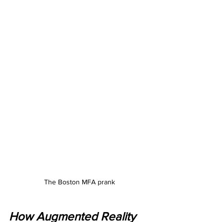
The Boston MFA prank
How Augmented Reality 