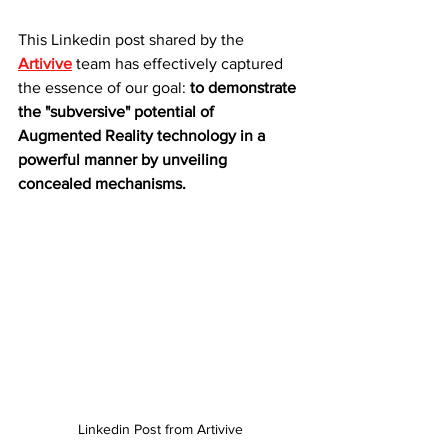
This Linkedin post shared by the 
Artivive
 team has effectively captured 
the essence of our goal: 
to demonstrate 
the "subversive" potential of 
Augmented Reality technology in a 
powerful manner by unveiling 
concealed mechanisms.
Linkedin Post from Artivive