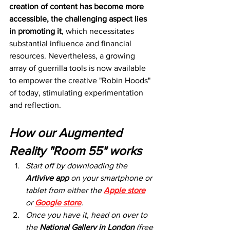
creation of content has become more 
accessible, the challenging aspect lies 
in promoting it
, which necessitates 
substantial influence and financial 
resources. Nevertheless, a growing 
array of guerrilla tools is now available 
to empower the creative "Robin Hoods" 
of today, stimulating experimentation 
and reflection.
How our Augmented 
Reality "Room 55" works
Start off by downloading the 
Artivive app
 on your smartphone or 
tablet from either the 
Apple store
or 
Google store
. 
Once you have it, head on over to 
the 
National Gallery in London
 (free 