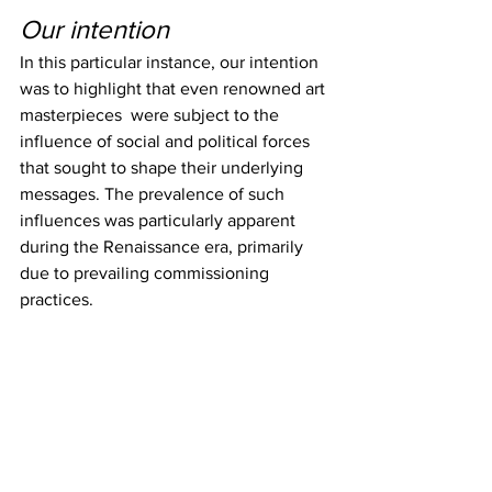
Our intention
In this particular instance, our intention 
was to highlight that even renowned art 
masterpieces  were subject to the 
influence of social and political forces 
that sought to shape their underlying 
messages. The prevalence of such 
influences was particularly apparent 
during the Renaissance era, primarily 
due to prevailing commissioning 
practices.