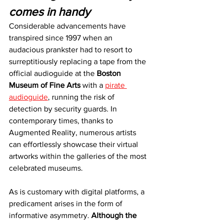
comes in handy
Considerable advancements have 
transpired since 1997 when an 
audacious prankster had to resort to 
surreptitiously replacing a tape from the 
official audioguide at the 
Boston 
Museum of Fine Arts 
with a 
pirate 
audioguide
, running the risk of 
detection by security guards. In 
contemporary times, thanks to 
Augmented Reality, numerous artists 
can effortlessly showcase their virtual 
artworks within the galleries of the most 
celebrated museums.
As is customary with digital platforms, a 
predicament arises in the form of 
informative asymmetry. 
Although the 