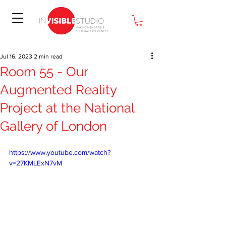
Jul 16, 2023
2 min read
Room 55 - Our
Augmented Reality
Project at the National
Gallery of London
https://www.youtube.com/watch?
v=27KMLExN7vM