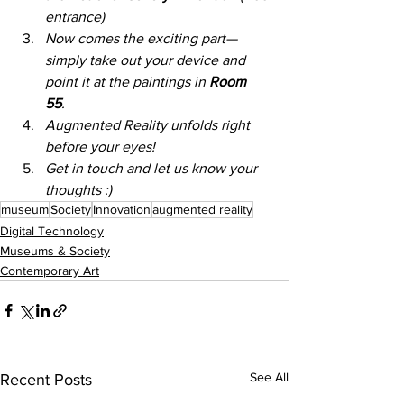
entrance) 
Now comes the exciting part—
simply take out your device and 
point it at the paintings in 
Room 
55
. 
Augmented Reality unfolds right 
before your eyes!  
Get in touch and let us know your 
thoughts :) 
museum
Society
Innovation
augmented reality
Digital Technology
Museums & Society
Contemporary Art
See All
Recent Posts