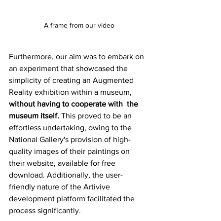
A frame from our video
Furthermore, our aim was to embark on 
an experiment that showcased the 
simplicity of creating an Augmented 
Reality exhibition within a museum, 
without having to cooperate with  the 
museum itself.
 This proved to be an 
effortless undertaking, owing to the 
National Gallery's provision of high-
quality images of their paintings on 
their website, available for free 
download. Additionally, the user-
friendly nature of the Artivive 
development platform facilitated the 
process significantly.