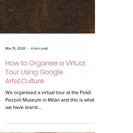
Mar 15, 2020
4 min read
How to Organise a Virtual
Tour Using Google
Arts&Culture
We organised a virtual tour at the Poldi
Pezzoli Museum in Milan and this is what
we have learnt...