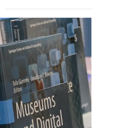
Having been part of the early museums
and the web scene we at InvisibleStudio
had the curiosity to find the early museum
websites...