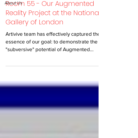
Room 55 - Our Augmented
About Us
Reality Project at the National
Gallery of London
Artivive team has effectively captured the
essence of our goal: to demonstrate the
"subversive" potential of Augmented
Reality