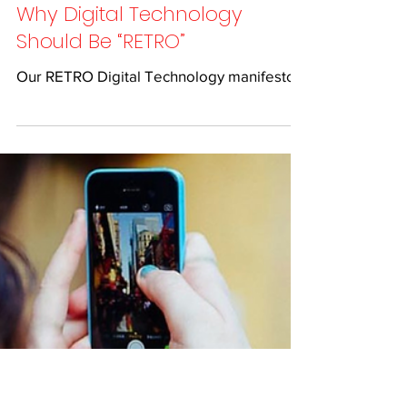
Feb 6, 2019
1 min read
Why Digital Technology
Should Be “RETRO”
Our RETRO Digital Technology manifesto...