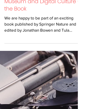
Jul 13, 2019
2 min read
Museum and Digital Culture –
the Book
We are happy to be part of an exciting
book published by Springer Nature and
edited by Jonathan Bowen and Tula
Giannini. Together with...