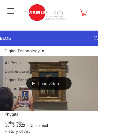
BLOG
Digital Technology
All Posts
Contemporary Art
Digital Technology
Load video
Museums & Society
Museum UX
Museum Training
Phygital
University
Jul 16, 2023
2 min read
History of Art