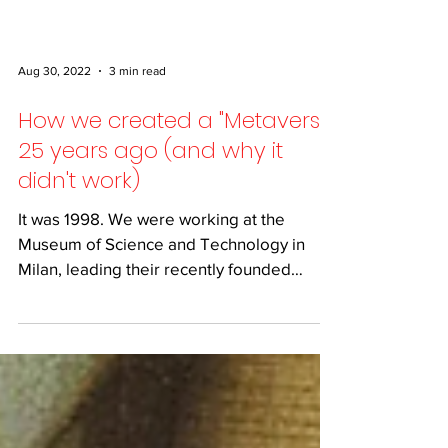
Aug 30, 2022
3 min read
How we created a "Metaverse"
25 years ago (and why it
didn't work)
It was 1998. We were working at the
Museum of Science and Technology in
Milan, leading their recently founded
digital department, and we...