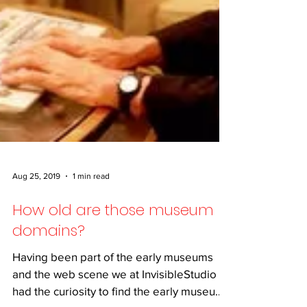
Aug 25, 2019
1 min read
How old are those museum
domains?