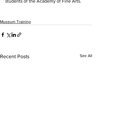
students of the Academy of Fine Arts. 
Museum Training
See All
Recent Posts