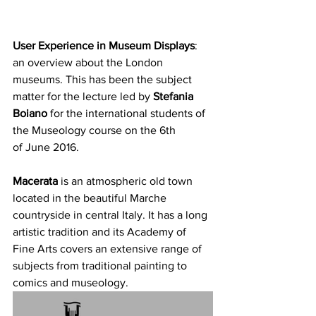
User Experience in Museum Displays
: 
an overview about the London 
museums. This has been the subject 
matter for the lecture led by 
Stefania 
Boiano
 for the international students of 
the Museology course on the 6th 
of June 2016.
Macerata
 is an atmospheric old town 
located in the beautiful Marche 
countryside in central Italy. It has a long 
artistic tradition and its Academy of 
Fine Arts covers an extensive range of 
subjects from traditional painting to 
comics and museology.