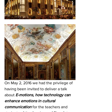
On May 2, 2016 we had the privilege of 
having been invited to deliver a talk 
about 
E-motions, how technology can 
enhance emotions in cultural 
communication
 for the teachers and 