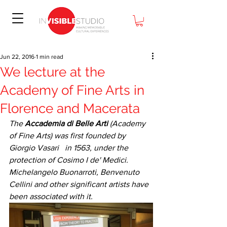
Jun 22, 2016
1 min read
We lecture at the
Academy of Fine Arts in
Florence and Macerata
The 
Accademia di Belle Arti
 (Academy 
of Fine Arts) was first founded by 
Giorgio Vasari   in 1563, under the 
protection of Cosimo I de' Medici. 
Michelangelo Buonarroti, Benvenuto 
Cellini and other significant artists have 
been associated with it.