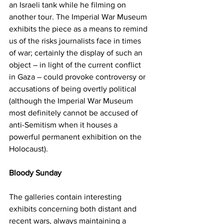
an Israeli tank while he filming on 
another tour. The Imperial War Museum 
exhibits the piece as a means to remind 
us of the risks journalists face in times 
of war; certainly the display of such an 
object – in light of the current conflict 
in Gaza – could provoke controversy or 
accusations of being overtly political 
(although the Imperial War Museum 
most definitely cannot be accused of 
anti-Semitism when it houses a 
powerful permanent exhibition on the 
Holocaust).
Bloody Sunday
The galleries contain interesting 
exhibits concerning both distant and 
recent wars, always maintaining a 