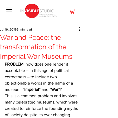
Jul 19, 2015
3 min read
War and Peace: the
transformation of the
Imperial War Museums
PROBLEM
: how does one render it 
acceptable – in this age of political 
correctness – to include two 
objectionable words in the name of a 
museum: “
Imperial
” and “
War
”?
This is a common problem and involves 
many celebrated museums, which were 
created to reinforce the founding myths 
of society despite its ever changing 