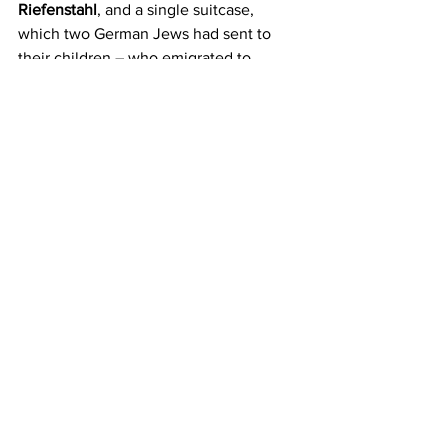
Riefenstahl
, and a single suitcase, 
which two German Jews had sent to 
their children – who emigrated to 
England – before they were arrested 
and killed in Auschwitz.
The Hitler's video confronted by a fugitive 
Jew's suitcase
That simple common suitcase is a 
silenced pistol pointed towards the 
silent images of triumphalist gatherings, 