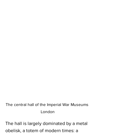
The central hall of the Imperial War Museums 
London
The hall is largely dominated by a metal 
obelisk, a totem of modern times: a 