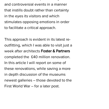
and controversial events in a manner 
that instills doubt rather than certainty 
in the eyes its visitors and which 
stimulates opposing emotions in order 
to facilitate a critical approach. 
This approach is evident in its latest re-
outfitting, which I was able to visit just a 
week after architects 
Foster & Partners
completed the  £40 million renovation. 
In this article I will report on some of 
these renovations, while saving a more 
in depth discussion of the museums 
newest galleries – those devoted to the 
First World War – for a later post.