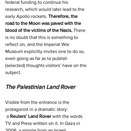
federal funding to continue his 
research, which would later lead to the 
early Apollo rockets. 
Therefore, the 
road to the Moon was paved with the 
blood of the victims of the Nazis.
 There 
is no doubt that this is something to 
reflect on, and the Imperial War 
Museum explicitly invites one to do so, 
even going as far as to publish 
(selected) thoughts visitors’ have on the 
subject.
The Palestinian Land Rover
Visible from the entrance is the 
protagonist in a dramatic story: 
 a 
Reuters’ Land Rover
 with the words 
TV and Press written on it. In Gaza in 
2006, a missile from an Israeli 