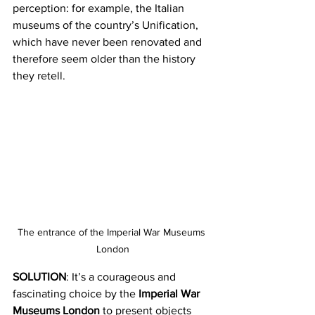
perception: for example, the Italian 
museums of the country’s Unification, 
which have never been renovated and 
therefore seem older than the history 
they retell.
The entrance of the Imperial War Museums 
London
SOLUTION
: It’s a courageous and 
fascinating choice by the 
Imperial War 
Museums London
 to present objects 