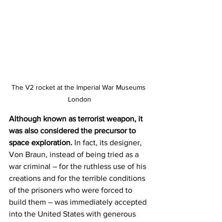
The V2 rocket at the Imperial War Museums 
London
Although known as terrorist weapon, it 
was also considered the precursor to 
space exploration. 
In fact, its designer, 
Von Braun, instead of being tried as a 
war criminal – for the ruthless use of his 
creations and for the terrible conditions 
of the prisoners who were forced to 
build them – was immediately accepted 
into the United States with generous 