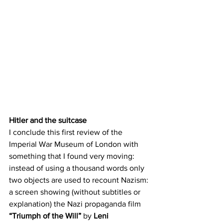
Hitler and the suitcase
I conclude this first review of the 
Imperial War Museum of London with 
something that I found very moving: 
instead of using a thousand words only 
two objects are used to recount Nazism: 
a screen showing (without subtitles or 
explanation) the Nazi propaganda film 
“Triumph of the Will” 
by 
Leni 