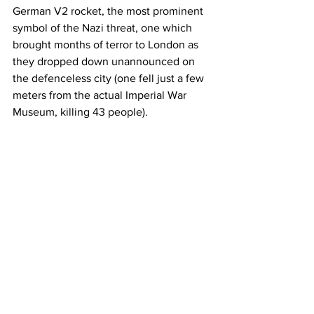
German V2 rocket, the most prominent 
symbol of the Nazi threat, one which 
brought months of terror to London as 
they dropped down unannounced on 
the defenceless city (one fell just a few 
meters from the actual Imperial War 
Museum, killing 43 people).