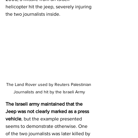
helicopter hit the jeep, severely injuring 
the two journalists inside.
The Land Rover used by Reuters Palestinian 
Journalists and hit by the Israeli Army
The Israeli army maintained that the 
Jeep was not clearly marked as a press 
vehicle
, but the example presented 
seems to demonstrate otherwise. One 
of the two journalists was later killed by 