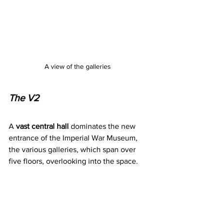
A view of the galleries
The V2
A 
vast central hall 
dominates the new 
entrance of the Imperial War Museum, 
the various galleries, which span over 
five floors, overlooking into the space.