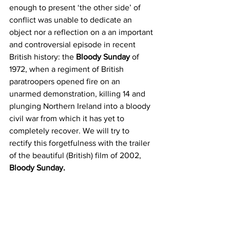
enough to present ‘the other side’ of 
conflict was unable to dedicate an 
object nor a reflection on a an important 
and controversial episode in recent 
British history: the 
Bloody Sunday
 of 
1972, when a regiment of British 
paratroopers opened fire on an 
unarmed demonstration, killing 14 and 
plunging Northern Ireland into a bloody 
civil war from which it has yet to 
completely recover. We will try to 
rectify this forgetfulness with the trailer 
of the beautiful (British) film of 2002, 
Bloody Sunday. 