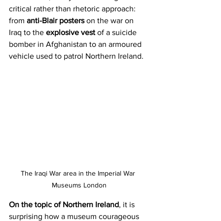
critical rather than rhetoric approach: 
from 
anti-Blair posters
 on the war on 
Iraq to the 
explosive vest
 of a suicide 
bomber in Afghanistan to an armoured 
vehicle used to patrol Northern Ireland.
The Iraqi War area in the Imperial War 
Museums London
On the topic of Northern Ireland
, it is 
surprising how a museum courageous 