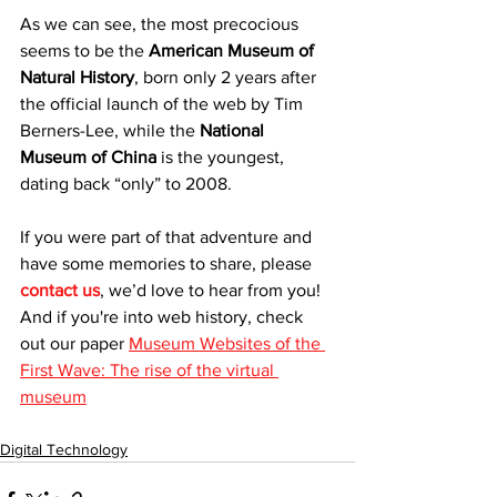
As we can see, the most precocious 
seems to be the 
American Museum of 
Natural History
, born only 2 years after 
the official launch of the web by Tim 
Berners-Lee, while the 
National 
Museum of China
 is the youngest, 
dating back “only” to 2008.
If you were part of that adventure and 
have some memories to share, please 
contact us
, we’d love to hear from you! 
And if you're into web history, check 
out our paper 
Museum Websites of the 
First Wave: The rise of the virtual 
museum
Digital Technology