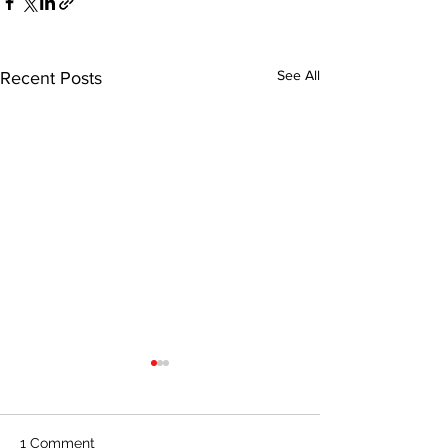
See All
Recent Posts
1 Comment