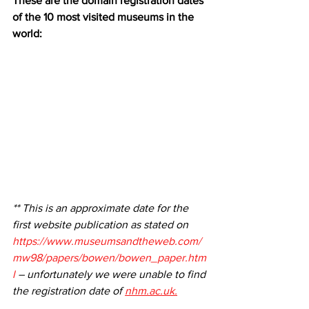
These are the domain registration dates 
of the 10 most visited museums in the 
world:
** This is an approximate date for the 
first website publication as stated on 
https://www.museumsandtheweb.com/
mw98/papers/bowen/bowen_paper.htm
l
 – unfortunately we were unable to find 
the registration date of 
nhm.ac.uk.