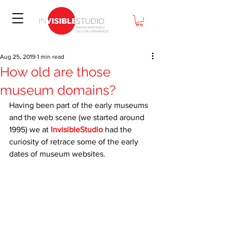
Aug 25, 2019
1 min read
How old are those
museum domains?
Having been part of the early museums 
and the web scene (we started around 
1995) we at 
InvisibleStudio
 had the 
curiosity of retrace some of the early 
dates of museum websites. 