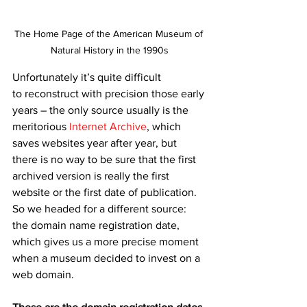
The Home Page of the American Museum of 
Natural History in the 1990s
Unfortunately it’s quite difficult 
to reconstruct with precision those early 
years – the only source usually is the 
meritorious 
Internet Archive
, which 
saves websites year after year, but 
there is no way to be sure that the first 
archived version is really the first 
website or the first date of publication. 
So we headed for a different source: 
the domain name registration date, 
which gives us a more precise moment 
when a museum decided to invest on a 
web domain.