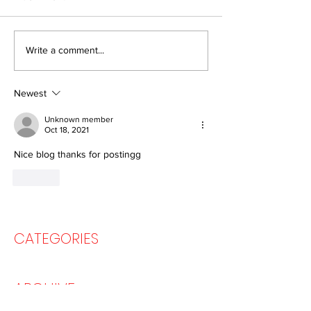
How we created a
How to Organis
Write a comment...
"Metaverse" 25 years ago
Virtual Tour Usi
(and why it didn't work)
Google Arts&Cu
Newest
Unknown member
Oct 18, 2021
Nice blog thanks for postingg
Like
CATEGORIES
ARCHIVE