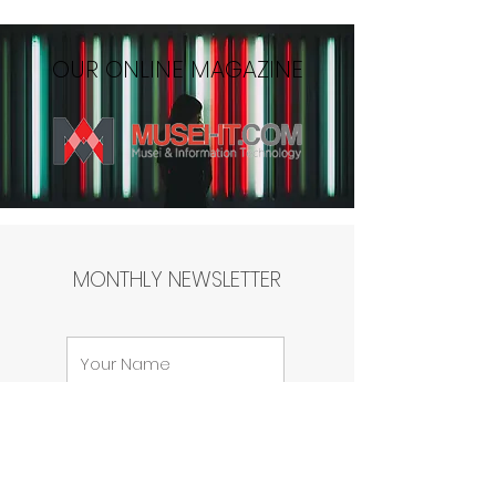
OUR ONLINE MAGAZINE
MONTHLY NEWSLETTER