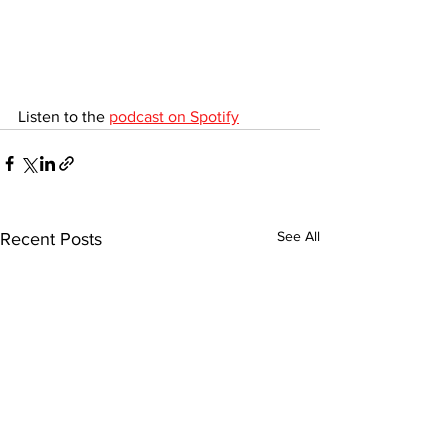
Listen to the 
podcast on Spotify
See All
Recent Posts