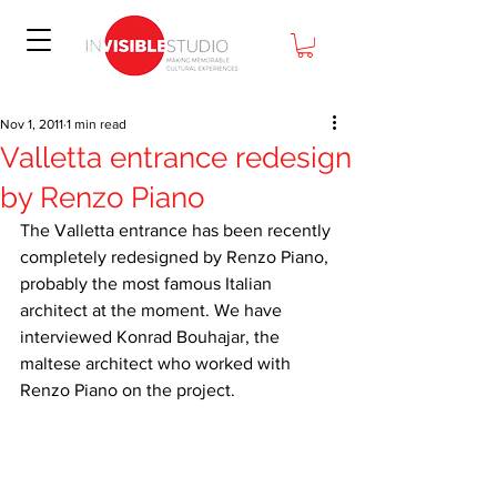
Nov 1, 2011
1 min read
Valletta entrance redesign
by Renzo Piano
The Valletta entrance has been recently 
completely redesigned by Renzo Piano, 
probably the most famous Italian 
architect at the moment. We have 
interviewed Konrad Bouhajar, the 
maltese architect who worked with 
Renzo Piano on the project.