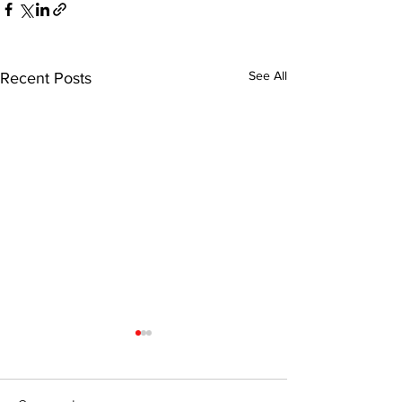
See All
Recent Posts