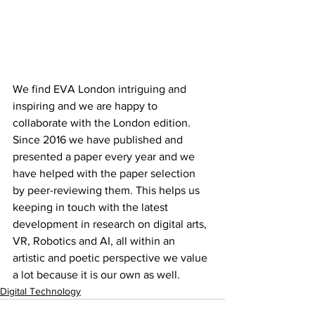
We find EVA London intriguing and 
inspiring and we are happy to 
collaborate with the London edition. 
Since 2016 we have published and 
presented a paper every year and we 
have helped with the paper selection 
by peer-reviewing them. This helps us 
keeping in touch with the latest 
development in research on digital arts, 
VR, Robotics and AI, all within an 
artistic and poetic perspective we value 
a lot because it is our own as well.
Digital Technology