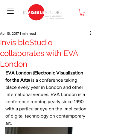
Apr 16, 2017
1 min read
InvisibleStudio
collaborates with EVA
London
EVA London
 (
Electronic Visualization 
for the Arts
) is a conference taking 
place every year in London and other 
international venues. EVA London is a 
conference running yearly since 1990 
with a particular eye on the implication 
of digital technology on contemporary 
art.